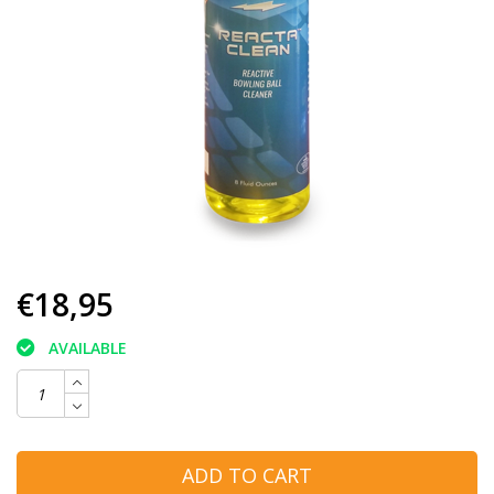
€18,95
AVAILABLE
ADD TO CART