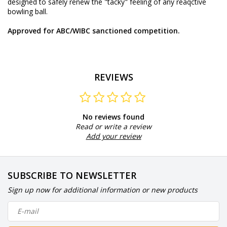
designed to safely renew the "tacky" feeling of any reaqctive
bowling ball.
Approved for ABC/WIBC sanctioned competition.
REVIEWS
No reviews found
Read or write a review
Add your review
SUBSCRIBE TO NEWSLETTER
Sign up now for additional information or new products