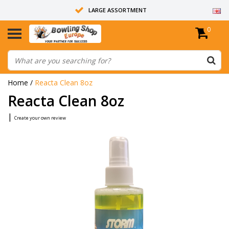
LARGE ASSORTMENT
0
14 DAYS RETURN RIGHT
ALL BOWLING BALLS ARE UNDRILLED
Home
/
Reacta Clean 8oz
Reacta Clean 8oz
|
Create your own review