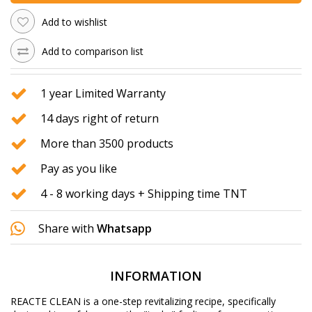
Add to wishlist
Add to comparison list
1 year Limited Warranty
14 days right of return
More than 3500 products
Pay as you like
4 - 8 working days + Shipping time TNT
Share with
Whatsapp
INFORMATION
REACTE CLEAN is a one-step revitalizing recipe, specifically