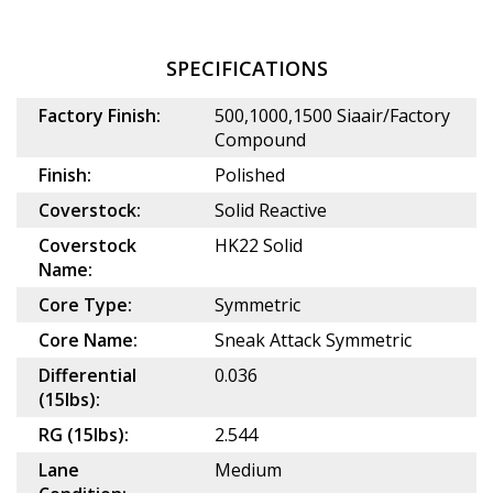
SPECIFICATIONS
Factory Finish:
500,1000,1500 Siaair/Factory
Compound
Finish:
Polished
Coverstock:
Solid Reactive
Coverstock
HK22 Solid
Name:
Core Type:
Symmetric
Core Name:
Sneak Attack Symmetric
Differential
0.036
(15lbs):
RG (15lbs):
2.544
Lane
Medium