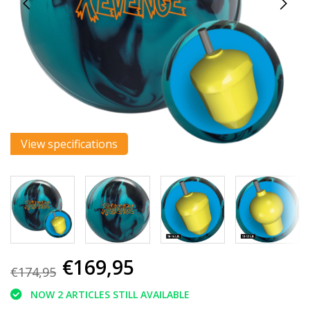
View specifications
€169,95
€174,95
NOW 2 ARTICLES STILL AVAILABLE