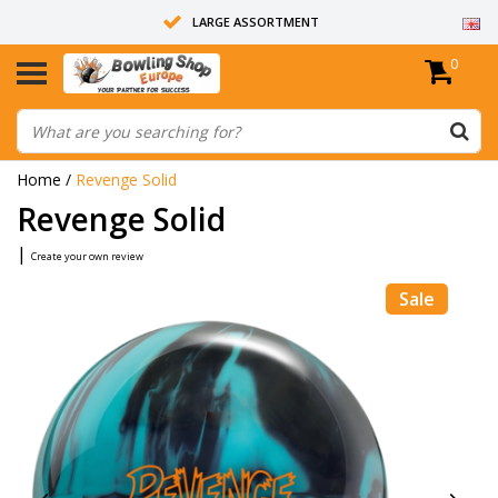
LARGE ASSORTMENT
0
14 DAYS RETURN RIGHT
ALL BOWLING BALLS ARE UNDRILLED
Home
/
Revenge Solid
Revenge Solid
|
Create your own review
Sale