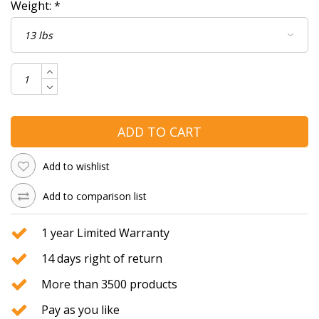
Weight:
*
ADD TO CART
Add to wishlist
Add to comparison list
1 year Limited Warranty
14 days right of return
More than 3500 products
Pay as you like