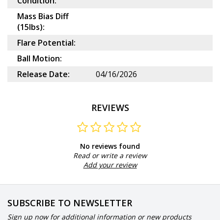
Condition:
Mass Bias Diff
(15lbs):
Flare Potential:
Ball Motion:
Release Date:
04/16/2026
REVIEWS
No reviews found
Read or write a review
Add your review
SUBSCRIBE TO NEWSLETTER
Sign up now for additional information or new products