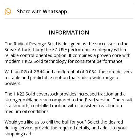
Share with
Whatsapp
INFORMATION
The Radical Revenge Solid is designed as the successor to the
Sneak Attack, filling the EZ-USE performance category with a
reliable control-oriented option. It combines a proven core with
modern HK22 Solid technology for consistent performance.
With an RG of 2.544 and a differential of 0.034, the core delivers
a stable and predictable motion that suits a wide range of
bowlers.
The HK22 Solid coverstock provides increased traction and a
stronger midlane read compared to the Pearl version. The result
is a smooth, controlled motion with consistent reaction on
medium oil conditions.
Would you like us to drill the ball for you? Select the desired
drilling service
, provide the required details, and add it to your
shopping cart.