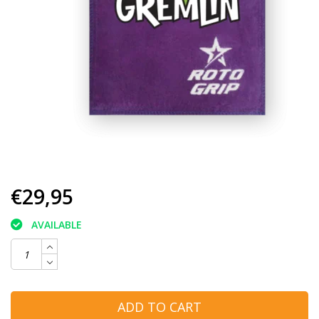
€29,95
AVAILABLE
ADD TO CART