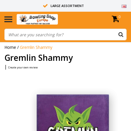
LARGE ASSORTMENT
0
14 DAYS RETURN RIGHT
ALL BOWLING BALLS ARE UNDRILLED
Home
/
Gremlin Shammy
Gremlin Shammy
|
Create your own review