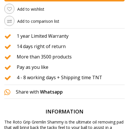
Add to wishlist
Add to comparison list
1 year Limited Warranty
14 days right of return
More than 3500 products
Pay as you like
4 - 8 working days + Shipping time TNT
Share with
Whatsapp
INFORMATION
The Roto Grip Gremlin Shammy is the ultimate oil removing pad
that will bring back the tacky feel to your ball to assist in a