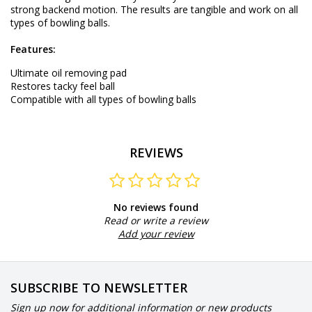
strong backend motion. The results are tangible and work on all
types of bowling balls.
Features:
Ultimate oil removing pad
Restores tacky feel ball
Compatible with all types of bowling balls
REVIEWS
No reviews found
Read or write a review
Add your review
SUBSCRIBE TO NEWSLETTER
Sign up now for additional information or new products