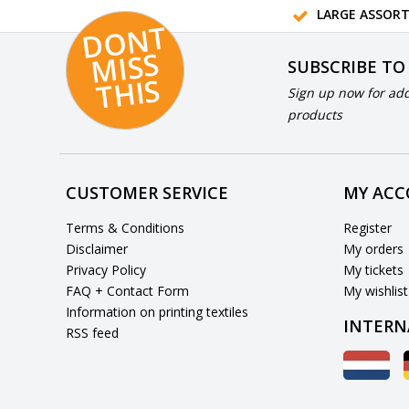
LARGE ASSOR
D
O
N
T
MI
S
T
HI
S
SUBSCRIBE TO
S
Sign up now for add
products
CUSTOMER SERVICE
MY AC
Terms & Conditions
Register
Disclaimer
My orders
Privacy Policy
My tickets
FAQ + Contact Form
My wishlist
Information on printing textiles
INTERN
RSS feed