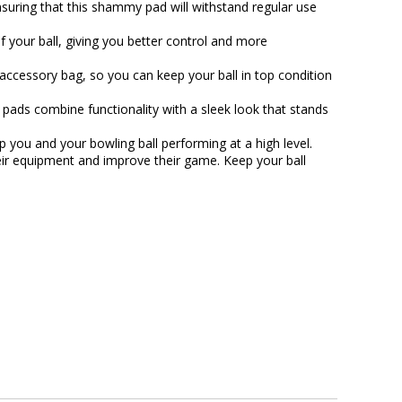
ensuring that this shammy pad will withstand regular use
f your ball, giving you better control and more
 accessory bag, so you can keep your ball in top condition
ads combine functionality with a sleek look that stands
you and your bowling ball performing at a high level.
eir equipment and improve their game. Keep your ball