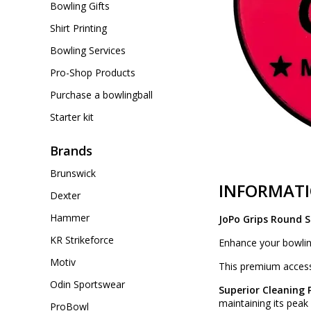
Bowling Gifts
Shirt Printing
Bowling Services
Pro-Shop Products
Purchase a bowlingball
Starter kit
Brands
Brunswick
INFORMAT
Dexter
Hammer
JoPo Grips Round 
KR Strikeforce
Enhance your bowlin
Motiv
This premium accesso
Odin Sportswear
Superior Cleaning
maintaining its pea
ProBowl