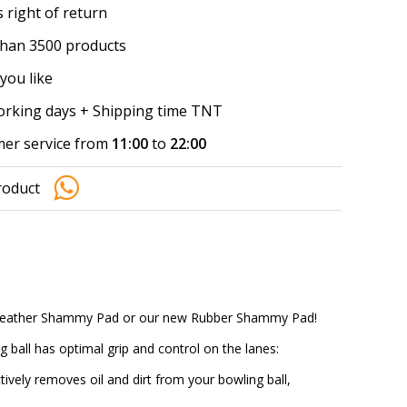
 right of return
han 3500 products
you like
working days + Shipping time TNT
er service from
11:00
to
22:00
roduct
lo Leather Shammy Pad or our new Rubber Shammy Pad!
 ball has optimal grip and control on the lanes:
ively removes oil and dirt from your bowling ball,