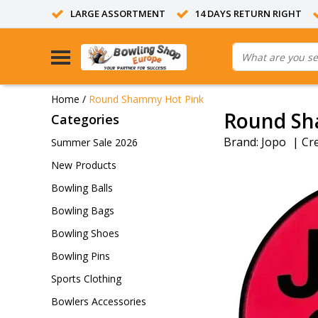
LARGE ASSORTMENT
14 DAYS RETURN RIGHT
Home
/
Round Shammy Hot Pink
Round Sh
Categories
Brand:
Jopo
|
Cr
Summer Sale 2026
New Products
Bowling Balls
Bowling Bags
Bowling Shoes
Bowling Pins
Sports Clothing
Bowlers Accessories