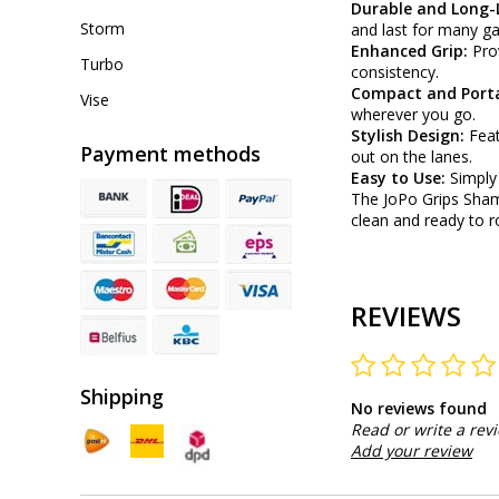
Durable and Long-
Storm
and last for many g
Enhanced Grip:
Pro
Turbo
consistency.
Compact and Port
Vise
wherever you go.
Stylish Design:
Feat
Payment methods
out on the lanes.
Easy to Use:
Simply
The JoPo Grips Sham
clean and ready to r
REVIEWS
Shipping
No reviews found
Read or write a rev
Add your review