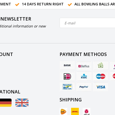
TMENT
14 DAYS RETURN RIGHT
ALL BOWLING BALLS A
 NEWSLETTER
itional information or new
COUNT
PAYMENT METHODS
ATIONAL
SHIPPING