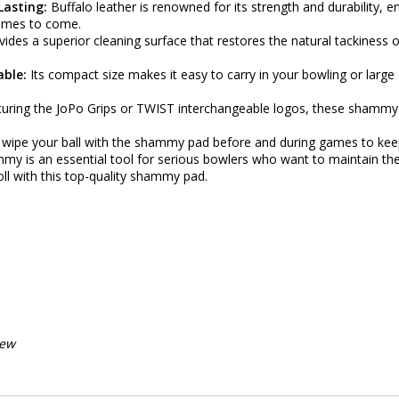
Lasting:
Buffalo leather is renowned for its strength and durability, 
ames to come.
vides a superior cleaning surface that restores the natural tackiness o
able:
Its compact size makes it easy to carry in your bowling or large
uring the JoPo Grips or TWIST interchangeable logos, these shammy p
 wipe your ball with the shammy pad before and during games to keep 
my is an essential tool for serious bowlers who want to maintain th
oll with this top-quality shammy pad.
iew