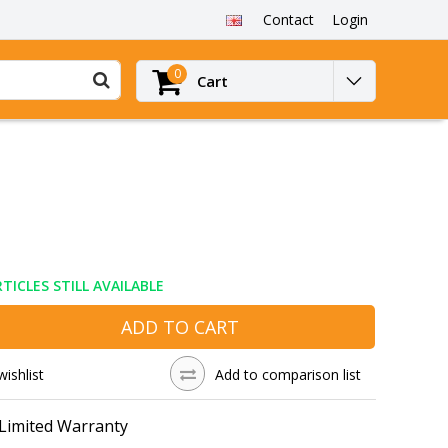
Contact
Login
0
Cart
TICLES STILL AVAILABLE
ADD TO CART
wishlist
Add to comparison list
 Limited Warranty