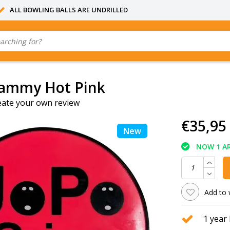
ALL BOWLING BALLS ARE UNDRILLED
ammy Hot Pink
eate your own review
€35,95
New
NOW 1 AR
Add to 
1 year