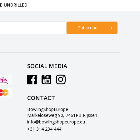
RE UNDRILLED
Subscribe
SOCIAL MEDIA
CONTACT
BowlingShopEurope
Markeloseweg 90, 7461PB Rijssen
info@bowlingshopeurope.eu
+31 314 234 444