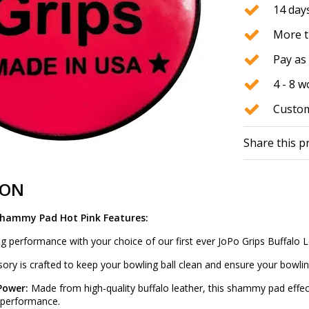
14 days
More t
Pay as 
4 - 8 
Custom
Share this p
ION
Shammy Pad Hot Pink Features:
g performance with your choice of our first ever JoPo Grips Buffa
ry is crafted to keep your bowling ball clean and ensure your bowling
 Power:
Made from high-quality buffalo leather, this shammy pad effect
k performance.