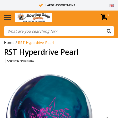
LARGE ASSORTMENT
0
14 DAYS RETURN RIGHT
ALL BOWLING BALLS ARE UNDRILLED
Home
/
RST Hyperdrive Pearl
RST Hyperdrive Pearl
|
Create your own review