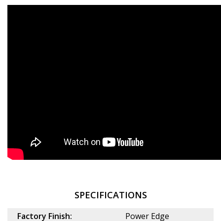
SPECIFICATIONS
Factory Finish:
Power Edge