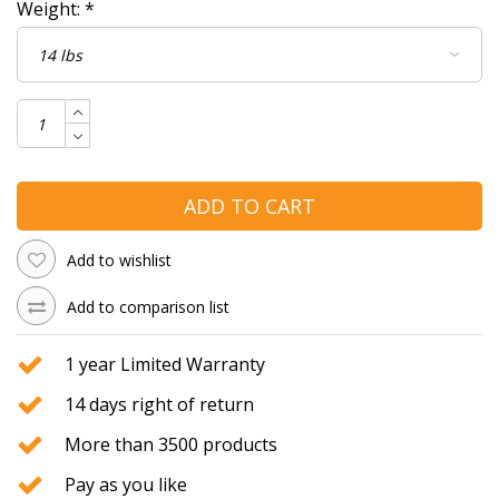
Weight:
*
ADD TO CART
Add to wishlist
Add to comparison list
1 year Limited Warranty
14 days right of return
More than 3500 products
Pay as you like