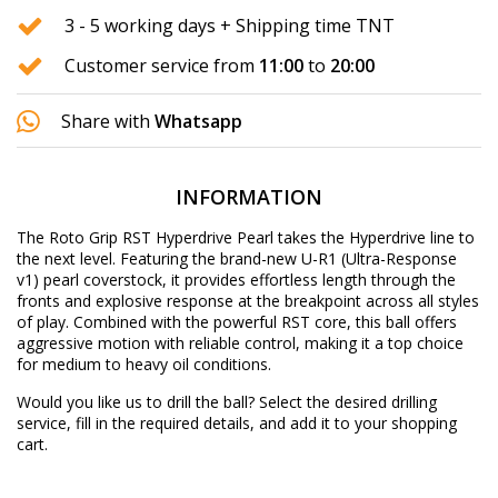
3 - 5 working days + Shipping time TNT
Customer service from
11:00
to
20:00
Share with
Whatsapp
INFORMATION
The Roto Grip RST Hyperdrive Pearl takes the Hyperdrive line to
the next level. Featuring the brand-new U-R1 (Ultra-Response
v1) pearl coverstock, it provides effortless length through the
fronts and explosive response at the breakpoint across all styles
of play. Combined with the powerful RST core, this ball offers
aggressive motion with reliable control, making it a top choice
for medium to heavy oil conditions.
Would you like us to drill the ball? Select the desired
drilling
service
, fill in the required details, and add it to your shopping
cart.