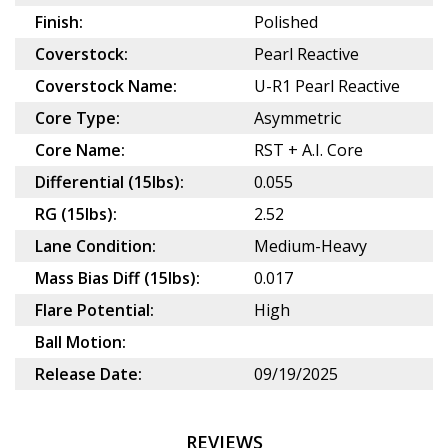
Finish:
Polished
Coverstock:
Pearl Reactive
Coverstock Name:
U-R1 Pearl Reactive
Core Type:
Asymmetric
Core Name:
RST + A.I. Core
Differential (15lbs):
0.055
RG (15lbs):
2.52
Lane Condition:
Medium-Heavy
Mass Bias Diff (15lbs):
0.017
Flare Potential:
High
Ball Motion:
Release Date:
09/19/2025
REVIEWS