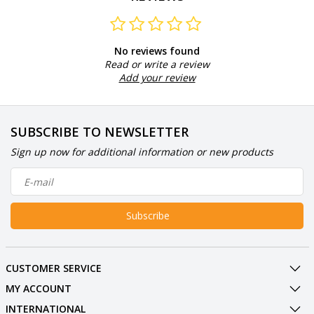
No reviews found
Read or write a review
Add your review
SUBSCRIBE TO NEWSLETTER
Sign up now for additional information or new products
Subscribe
CUSTOMER SERVICE
MY ACCOUNT
INTERNATIONAL