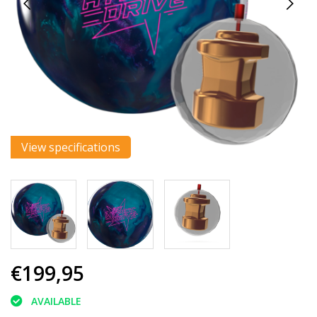
View specifications
€199,95
AVAILABLE