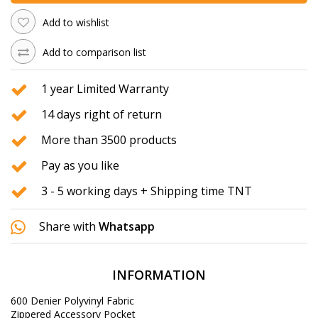
Add to wishlist
Add to comparison list
1 year Limited Warranty
14 days right of return
More than 3500 products
Pay as you like
3 - 5 working days + Shipping time TNT
Share with
Whatsapp
INFORMATION
600 Denier
Polyvinyl
Fabric
Zippered
Accessory
Pocket