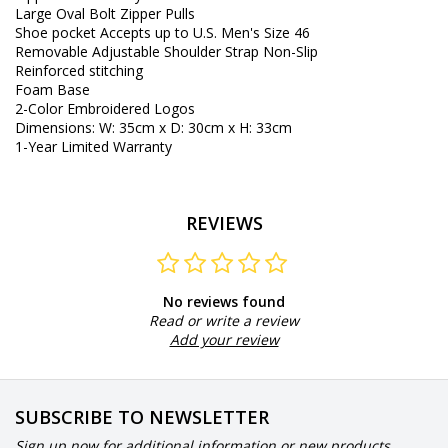
Large
Oval
Bolt
Zipper Pulls
Shoe
pocket
Accepts
up to
U.S.
Men's Size
46
Removable
Adjustable
Shoulder
Strap
Non-Slip
Reinforced
stitching
Foam
Base
2
-
Color
Embroidered
Logos
Dimensions
:
W
:
35cm
x
D
:
30cm
x
H
:
33cm
1
-
Year Limited Warranty
REVIEWS
No reviews found
Read or write a review
Add your review
SUBSCRIBE TO NEWSLETTER
Sign up now for additional information or new products