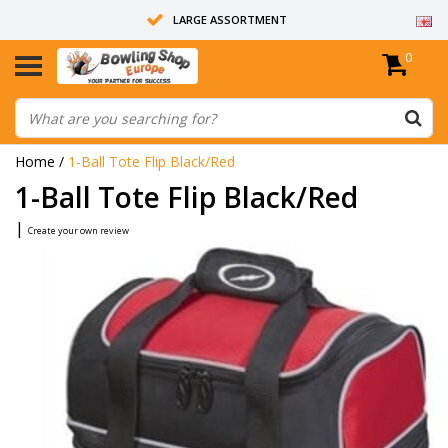
LARGE ASSORTMENT
0
14 DAYS RETURN RIGHT
ALL BOWLING BALLS ARE UNDRILLED
Home
/
1-Ball Tote Flip Black/Red
1-Ball Tote Flip Black/Red
|
Create your own review