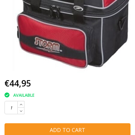
€44,95
AVAILABLE
ADD TO CART