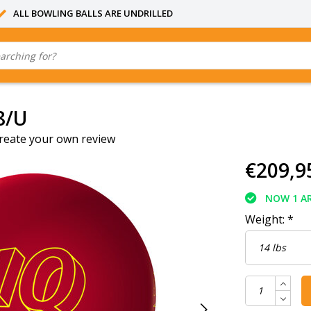
ALL BOWLING BALLS ARE UNDRILLED
8/U
reate your own review
€209,9
NOW 1 AR
Weight:
*