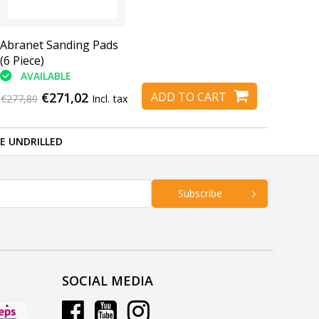
Abranet Sanding Pads
(6 Piece)
AVAILABLE
€271,02
ADD TO CART
€277,80
Incl. tax
RE UNDRILLED
Subscribe
SOCIAL MEDIA