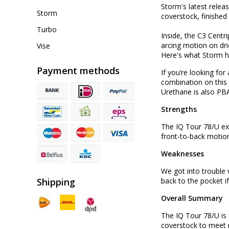
Storm's latest relea
Storm
coverstock, finished
Turbo
Inside, the C3 Centr
arcing motion on dri
Vise
Here's what Storm h
Payment methods
If you’re looking fo
combination on this 
Urethane is also PB
Strengths
The IQ Tour 78/U exc
front-to-back motion
Weaknesses
We got into trouble 
Shipping
back to the pocket i
Overall Summary
The IQ Tour 78/U is 
coverstock to meet n