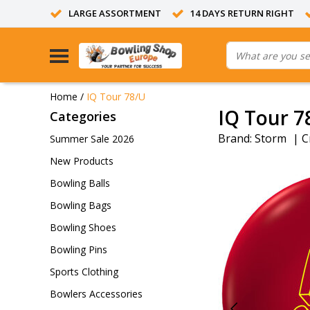
LARGE ASSORTMENT
14 DAYS RETURN RIGHT
Home
/
IQ Tour 78/U
IQ Tour 7
Categories
Brand:
Storm
|
C
Summer Sale 2026
New Products
Bowling Balls
Bowling Bags
Bowling Shoes
Bowling Pins
Sports Clothing
Bowlers Accessories