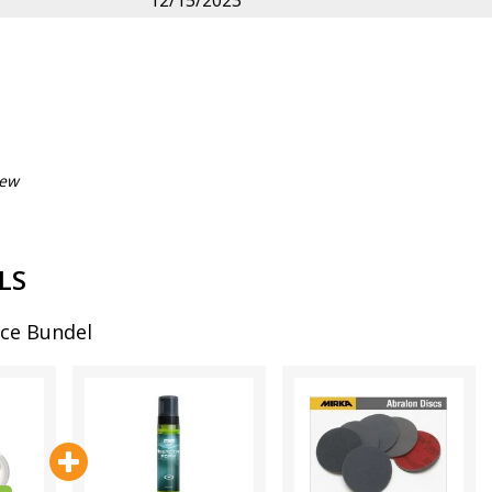
12/15/2023
iew
LS
ce Bundel