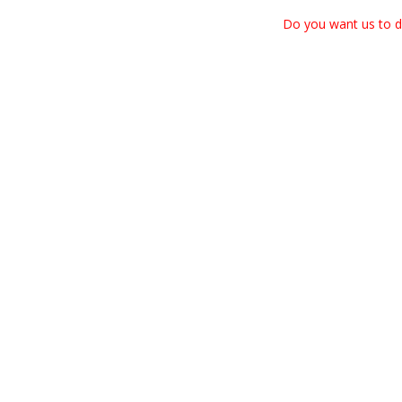
Do you want us to dr