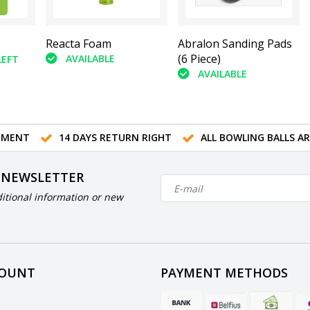
Reacta Foam
Abralon Sanding Pads
(6 Piece)
AVAILABLE
LEFT
AVAILABLE
TMENT
14 DAYS RETURN RIGHT
ALL BOWLING BALLS A
 NEWSLETTER
itional information or new
COUNT
PAYMENT METHODS