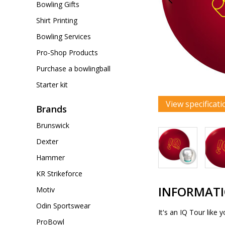
Bowling Gifts
Shirt Printing
Bowling Services
Pro-Shop Products
Purchase a bowlingball
Starter kit
View specificati
Brands
Brunswick
Dexter
Hammer
KR Strikeforce
INFORMAT
Motiv
Odin Sportswear
It's an IQ Tour like
ProBowl