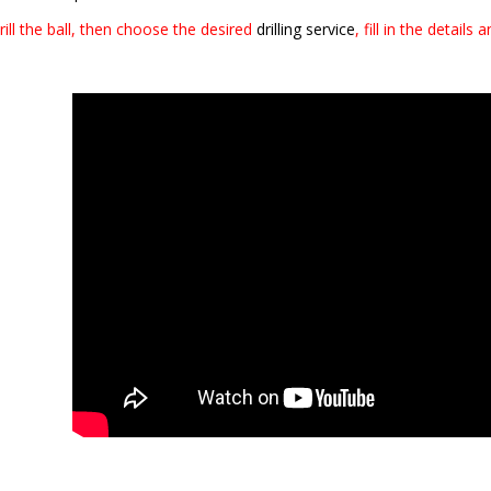
ill the ball, then choose the desired
drilling service
, fill in the details