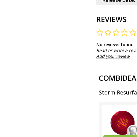
Release Date:
REVIEWS
No reviews found
Read or write a rev
Add your review
COMBIDEA
Storm Resurfa