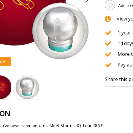
Add to 
View y
1 year
14 days
More t
ons
Pay as 
Share this p
ION
 you've never seen before... Meet Storm's IQ Tour 78/U!