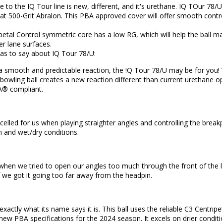
se to the IQ Tour line is new, different, and it's urethane. IQ TOur 78
 at 500-Grit Abralon. This PBA approved cover will offer smooth control
ipetal Control symmetric core has a low RG, which will help the ball 
er lane surfaces.
as to say about IQ Tour 78/U:
r a smooth and predictable reaction, the !Q Tour 78/U may be for you
bowling ball creates a new reaction different than current urethane o
A® compliant.
elled for us when playing straighter angles and controlling the breakpo
 and wet/dry conditions.
when we tried to open our angles too much through the front of the lane
f we got it going too far away from the headpin.
exactly what its name says it is. This ball uses the reliable C3 Centr
ew PBA specifications for the 2024 season. It excels on drier conditi