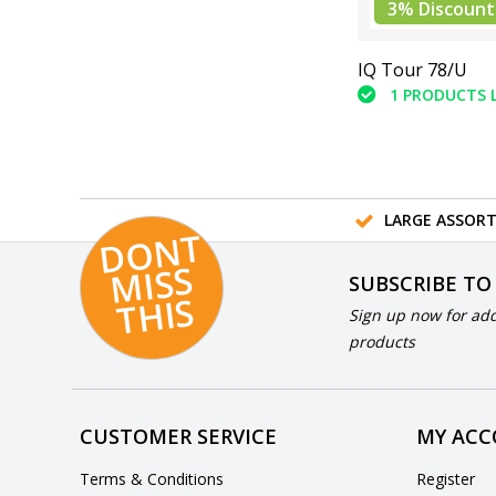
3% Discount
IQ Tour 78/U
1 PRODUCTS 
LARGE ASSOR
D
O
N
T
MI
S
T
HI
S
SUBSCRIBE TO
S
Sign up now for add
products
CUSTOMER SERVICE
MY AC
Terms & Conditions
Register