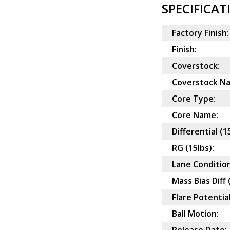
SPECIFICAT
Factory Finish:
Finish:
Coverstock:
Coverstock N
Core Type:
Core Name:
Differential (1
RG (15lbs):
Lane Condition
Mass Bias Diff 
Flare Potential
Ball Motion: