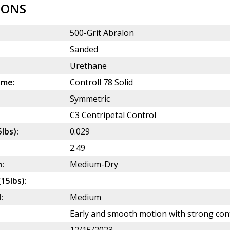
IONS
500-Grit Abralon
Sanded
Urethane
ame:
Controll 78 Solid
Symmetric
C3 Centripetal Control
5lbs):
0.029
2.49
:
Medium-Dry
(15lbs):
:
Medium
Early and smooth motion with strong cont