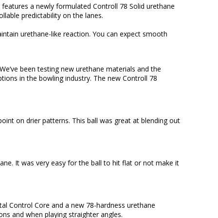
/U features a newly formulated Controll 78 Solid urethane
lable predictability on the lanes.
maintain urethane-like reaction. You can expect smooth
! We’ve been testing new urethane materials and the
ptions in the bowling industry. The new Controll 78
int on drier patterns. This ball was great at blending out
. It was very easy for the ball to hit flat or not make it
ipetal Control Core and a new 78-hardness urethane
ons and when playing straighter angles.