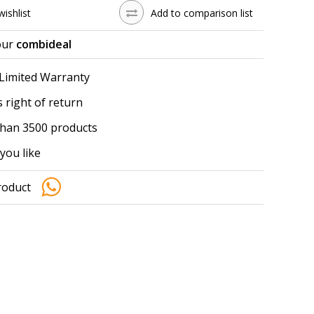
wishlist
Add to comparison list
our
combideal
 Limited Warranty
 right of return
han 3500 products
you like
roduct