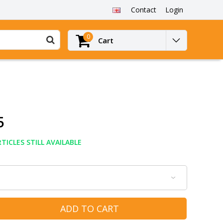
Contact
Login
0
Cart
5
TICLES STILL AVAILABLE
ADD TO CART