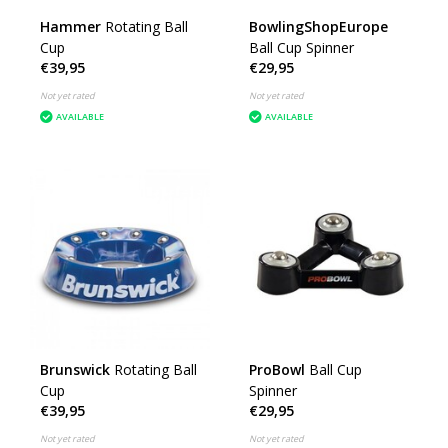
Hammer
Rotating Ball
BowlingShopEurope
Cup
Ball Cup Spinner
€39,95
€29,95
Not yet rated
Not yet rated
AVAILABLE
AVAILABLE
Brunswick
Rotating Ball
ProBowl
Ball Cup
Cup
Spinner
€39,95
€29,95
Not yet rated
Not yet rated