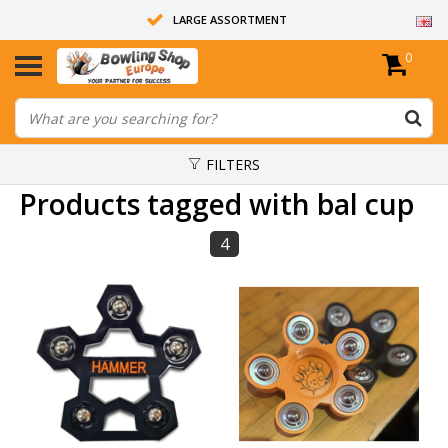
LARGE ASSORTMENT
0
14 DAYS RETURN RIGHT
ALL BOWLING BALLS ARE UNDRILLED
FILTERS
Products tagged with bal cup
4