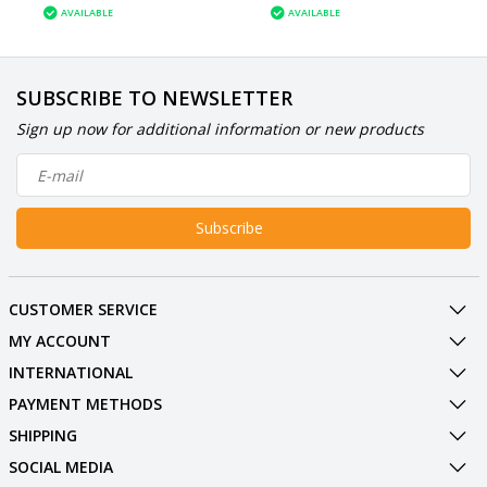
AVAILABLE
AVAILABLE
SUBSCRIBE TO NEWSLETTER
Sign up now for additional information or new products
Subscribe
CUSTOMER SERVICE
MY ACCOUNT
INTERNATIONAL
PAYMENT METHODS
SHIPPING
SOCIAL MEDIA