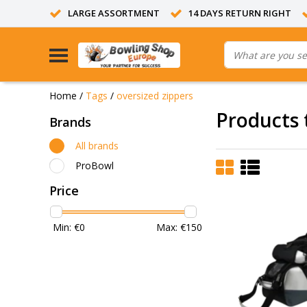
LARGE ASSORTMENT
14 DAYS RETURN RIGHT
Home
/
Tags
/
oversized zippers
Products 
Brands
All brands
ProBowl
Price
Min: €
0
Max: €
150