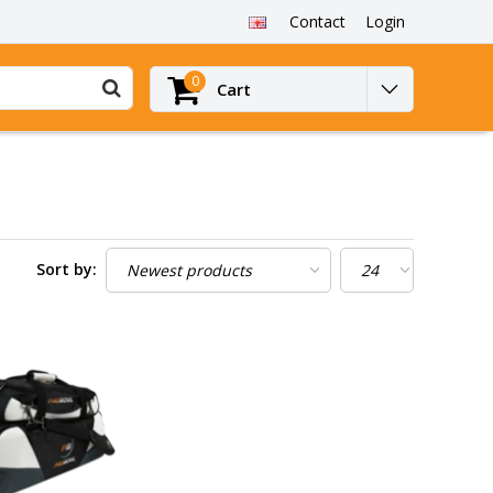
Contact
Login
0
Cart
Sort by: