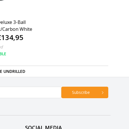
eluxe 3-Ball
k/Carbon White
€134,95
ed
BLE
RE UNDRILLED
Subscribe
SOCIAL MEDIA