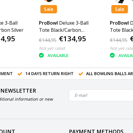
Sale
Sale
e 3-Ball
ProBowl
Deluxe 3-Ball
ProBowl
D
rbon Silver
Tote Black/Carbon
Tote Blac
4,95
€134,95
Orange
€144,95
€144,95
Not yet rated
Not yet rat
AVAILABLE
AVAILA
TMENT
14 DAYS RETURN RIGHT
ALL BOWLING BALLS A
 NEWSLETTER
itional information or new
COUNT
PAYMENT METHODS