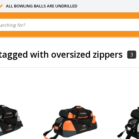
ALL BOWLING BALLS ARE UNDRILLED
tagged with oversized zippers
3