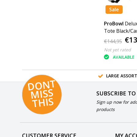
Sale
ProBowl
Delux
Tote Black/Ca
€13
€144,95
Not yet rated
AVAILABLE
LARGE ASSOR
D
O
N
T
MI
S
T
HI
S
SUBSCRIBE TO
S
Sign up now for add
products
CUSTOMER SERVICE
MY AC