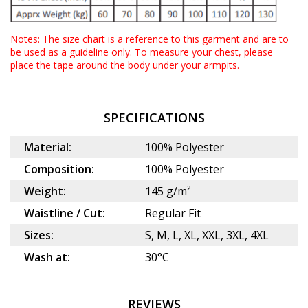
Notes: The size chart is a reference to this garment and are to
be used as a guideline only. To measure your chest, please
place the tape around the body under your armpits.
SPECIFICATIONS
Material:
100% Polyester
Composition:
100% Polyester
Weight:
145 g/m²
Waistline / Cut:
Regular Fit
Sizes:
S, M, L, XL, XXL, 3XL, 4XL
Wash at:
30°C
REVIEWS