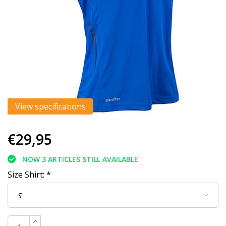
View specifications
€29,95
NOW 3 ARTICLES STILL AVAILABLE
Size Shirt:
*