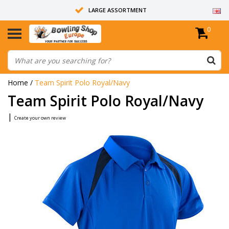
LARGE ASSORTMENT
0
14 DAYS RETURN RIGHT
ALL BOWLING BALLS ARE UNDRILLED
Home
/
Team Spirit Polo Royal/Navy
Team Spirit Polo Royal/Navy
|
Create your own review