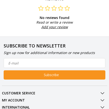
No reviews found
Read or write a review
Add your review
SUBSCRIBE TO NEWSLETTER
Sign up now for additional information or new products
Subscribe
CUSTOMER SERVICE
MY ACCOUNT
INTERNATIONAL