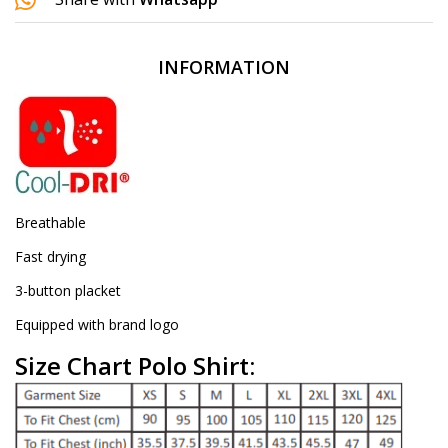
INFORMATION
Breathable
Fast drying
3-button placket
Equipped with brand logo
Size Chart Polo Shirt: