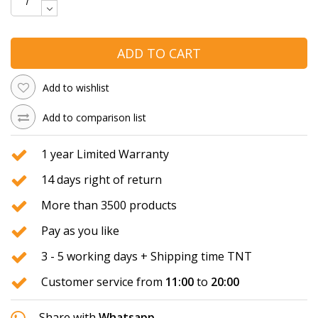
ADD TO CART
Add to wishlist
Add to comparison list
1 year Limited Warranty
14 days right of return
More than 3500 products
Pay as you like
3 - 5 working days + Shipping time TNT
Customer service from
11:00
to
20:00
Share with
Whatsapp