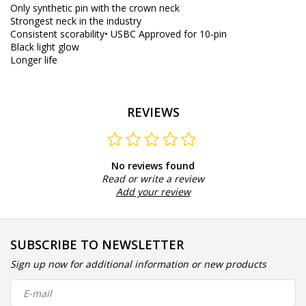
Only synthetic pin with the crown neck
Strongest neck in the industry
Consistent scorability• USBC Approved for 10-pin
Black light glow
Longer life
REVIEWS
No reviews found
Read or write a review
Add your review
SUBSCRIBE TO NEWSLETTER
Sign up now for additional information or new products