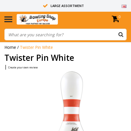
LARGE ASSORTMENT
0
14 DAYS RETURN RIGHT
ALL BOWLING BALLS ARE UNDRILLED
Home
/
Twister Pin White
Twister Pin White
|
Create your own review