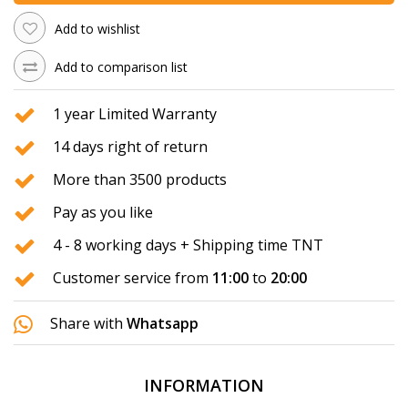
Add to wishlist
Add to comparison list
1 year Limited Warranty
14 days right of return
More than 3500 products
Pay as you like
4 - 8 working days + Shipping time TNT
Customer service from
11:00
to
20:00
Share with
Whatsapp
INFORMATION