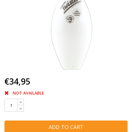
€34,95
NOT AVAILABLE
ADD TO CART