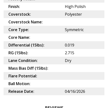
Finish:
High Polish
Coverstock:
Polyester
Coverstock Name:
Core Type:
Symmetric
Core Name:
Differential (15lbs):
0.019
RG (15lbs):
2.715
Lane Condition:
Dry
Mass Bias Diff (15lbs):
Flare Potential:
Ball Motion:
Release Date:
04/16/2026
REVIEWS