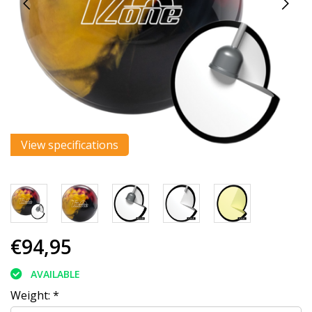
View specifications
€94,95
AVAILABLE
Weight:
*