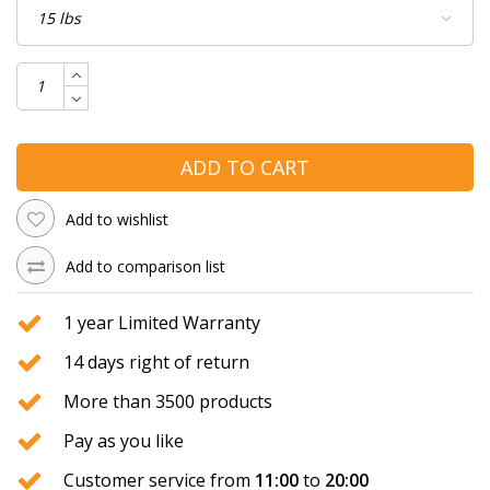
ADD TO CART
Add to wishlist
Add to comparison list
1 year Limited Warranty
14 days right of return
More than 3500 products
Pay as you like
Customer service from
11:00
to
20:00