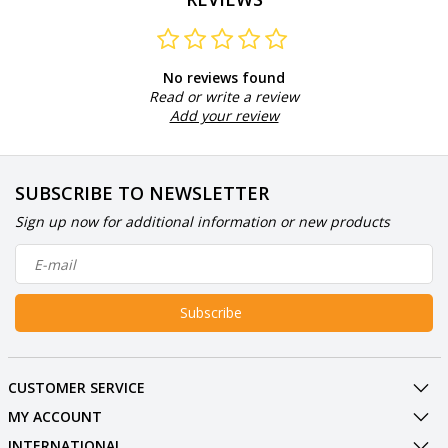
No reviews found
Read or write a review
Add your review
SUBSCRIBE TO NEWSLETTER
Sign up now for additional information or new products
Subscribe
CUSTOMER SERVICE
MY ACCOUNT
INTERNATIONAL