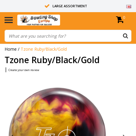
LARGE ASSORTMENT
0
14 DAYS RETURN RIGHT
ALL BOWLING BALLS ARE UNDRILLED
Home
/
Tzone Ruby/Black/Gold
Tzone Ruby/Black/Gold
|
Create your own review