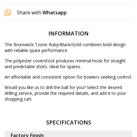
Share with
Whatsapp
INFORMATION
The Brunswick Tzone Ruby/Black/Gold combines bold design
with reliable spare performance.
The polyester coverstock produces minimal hook for straight
and predictable shots. Ideal for spares.
An affordable and consistent option for bowlers seeking control.
Would you like us to drill the ball for you? Select the desired
drilling service
, provide the required details, and add it to your
shopping cart.
SPECIFICATIONS
Factory Finish: