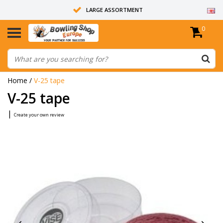
LARGE ASSORTMENT
0
14 DAYS RETURN RIGHT
ALL BOWLING BALLS ARE UNDRILLED
Home
/
V-25 tape
V-25 tape
|
Create your own review