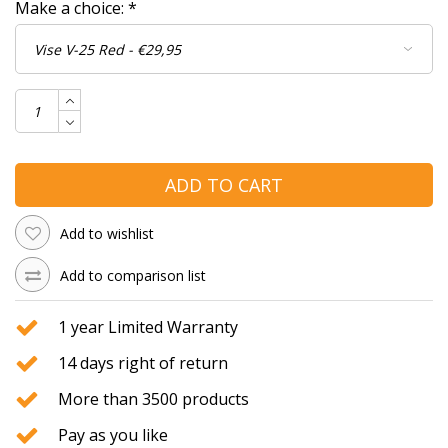
Make a choice:
*
ADD TO CART
Add to wishlist
Add to comparison list
1 year Limited Warranty
14 days right of return
More than 3500 products
Pay as you like