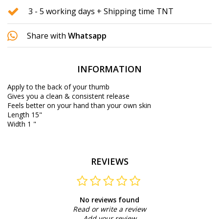
3 - 5 working days + Shipping time TNT
Share with
Whatsapp
INFORMATION
Apply to the back of your thumb
Gives you a clean & consistent release
Feels better on your hand than your own skin
Length 15"
Width 1 "
REVIEWS
No reviews found
Read or write a review
Add your review