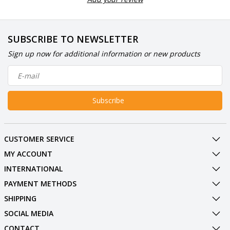
SUBSCRIBE TO NEWSLETTER
Sign up now for additional information or new products
Subscribe
CUSTOMER SERVICE
MY ACCOUNT
INTERNATIONAL
PAYMENT METHODS
SHIPPING
SOCIAL MEDIA
CONTACT