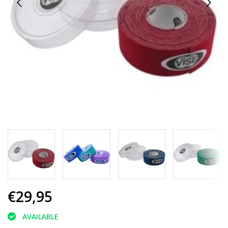
€29,95
AVAILABLE