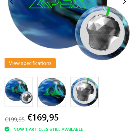
View specifications
€169,95
€199,95
NOW 1 ARTICLES STILL AVAILABLE