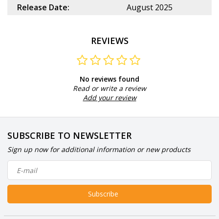
Release Date:
August 2025
REVIEWS
No reviews found
Read or write a review
Add your review
SUBSCRIBE TO NEWSLETTER
Sign up now for additional information or new products
Subscribe