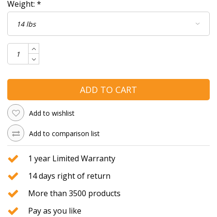
Weight:
*
ADD TO CART
Add to wishlist
Add to comparison list
1 year Limited Warranty
14 days right of return
More than 3500 products
Pay as you like