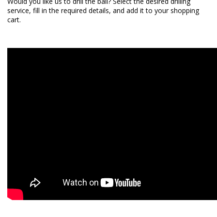
Would you like us to drill the ball? Select the desired
drilling
service
, fill in the required details, and add it to your shopping
cart.