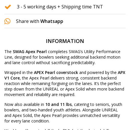
3 - 5 working days + Shipping time TNT
Share with
Whatsapp
INFORMATION
The
SWAG Apex Pearl
completes SWAG’s Utility Performance
Line, designed for bowlers seeking additional backend motion
and lane control without sacrificing predictability.
Wrapped in the
APEX Pearl coverstock
and powered by the
APX
V1 Core
, the Apex Pearl delivers strong, consistent backend
reaction while remaining forgiving on the lanes. It’s the perfect
step down from the UNREAL or Apex Solid when more backend
movement and reliability are required.
Now also available in
10 and 11 lbs
, catering to seniors, youth
bowlers, and two-handed youth athletes. Alongside UNREAL
and Apex Solid, the Apex Pearl provides unmatched versatility
for every lane condition.