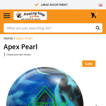
LARGE ASSORTMENT
0
14 DAYS RETURN RIGHT
ALL BOWLING BALLS ARE UNDRILLED
Home
/
Apex Pearl
Apex Pearl
|
Create your own review
Sale