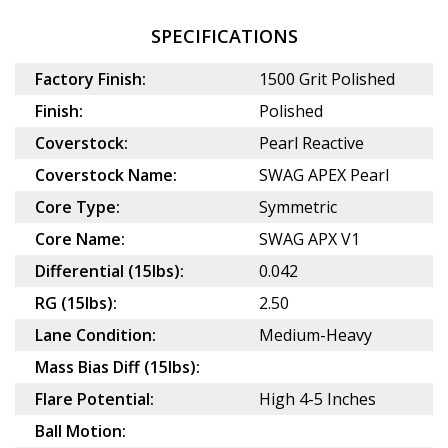
SPECIFICATIONS
Factory Finish:
1500 Grit Polished
Finish:
Polished
Coverstock:
Pearl Reactive
Coverstock Name:
SWAG APEX Pearl
Core Type:
Symmetric
Core Name:
SWAG APX V1
Differential (15lbs):
0.042
RG (15lbs):
2.50
Lane Condition:
Medium-Heavy
Mass Bias Diff (15lbs):
Flare Potential:
High 4-5 Inches
Ball Motion: