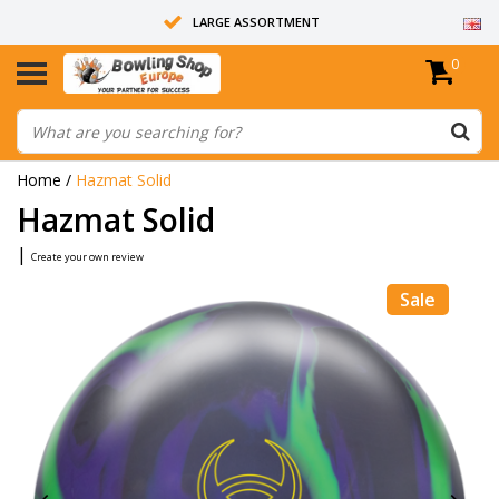
LARGE ASSORTMENT
0
14 DAYS RETURN RIGHT
ALL BOWLING BALLS ARE UNDRILLED
Home
/
Hazmat Solid
Hazmat Solid
|
Create your own review
Sale