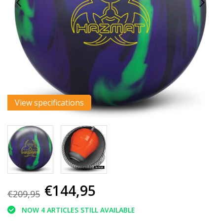
View specifications
€144,95
€209,95
NOW 4 ARTICLES STILL AVAILABLE