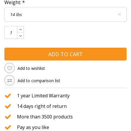
Weight:
*
ADD TO CART
Add to wishlist
Add to comparison list
1 year Limited Warranty
14 days right of return
More than 3500 products
Pay as you like