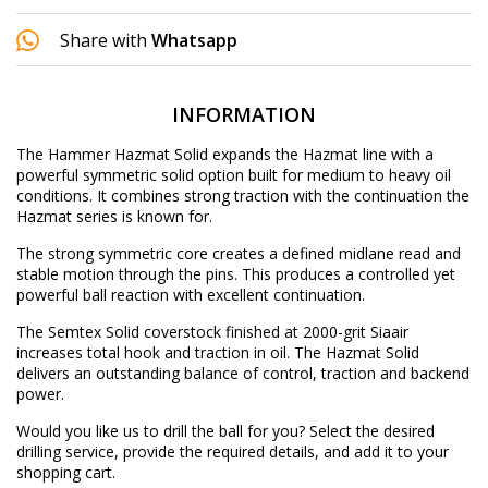
Share with
Whatsapp
INFORMATION
The Hammer Hazmat Solid expands the Hazmat line with a
powerful symmetric solid option built for medium to heavy oil
conditions. It combines strong traction with the continuation the
Hazmat series is known for.
The strong symmetric core creates a defined midlane read and
stable motion through the pins. This produces a controlled yet
powerful ball reaction with excellent continuation.
The Semtex Solid coverstock finished at 2000-grit Siaair
increases total hook and traction in oil. The Hazmat Solid
delivers an outstanding balance of control, traction and backend
power.
Would you like us to drill the ball for you? Select the desired
drilling service
, provide the required details, and add it to your
shopping cart.