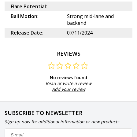
Flare Potential:
Ball Motion:
Strong mid-lane and
backend
Release Date:
07/11/2024
REVIEWS
No reviews found
Read or write a review
Add your review
SUBSCRIBE TO NEWSLETTER
Sign up now for additional information or new products