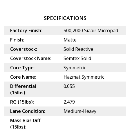
SPECIFICATIONS
Factory Finish:
500,2000 Siaair Micropad
Finish:
Matte
Coverstock:
Solid Reactive
Coverstock Name:
Semtex Solid
Core Type:
Symmetric
Core Name:
Hazmat Symmetric
Differential
0.055
(15lbs):
RG (15lbs):
2.479
Lane Condition:
Medium-Heavy
Mass Bias Diff
(15lbs):