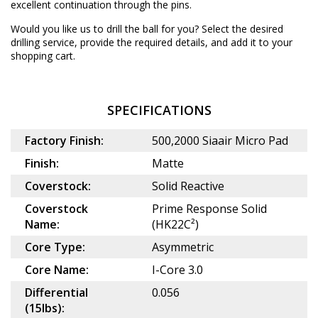
excellent continuation through the pins.
Would you like us to drill the ball for you? Select the desired
drilling service
, provide the required details, and add it to your
shopping cart.
SPECIFICATIONS
Factory Finish:
500,2000 Siaair Micro Pad
Finish:
Matte
Coverstock:
Solid Reactive
Coverstock
Prime Response Solid
Name:
(HK22C²)
Core Type:
Asymmetric
Core Name:
I-Core 3.0
Differential
0.056
(15lbs):