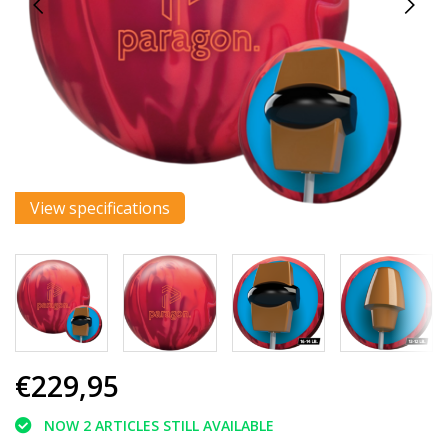
View specifications
€229,95
NOW 2 ARTICLES STILL AVAILABLE