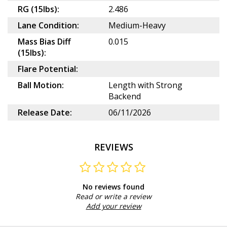
RG (15lbs):
2.486
Lane Condition:
Medium-Heavy
Mass Bias Diff
0.015
(15lbs):
Flare Potential:
Ball Motion:
Length with Strong
Backend
Release Date:
06/11/2026
REVIEWS
No reviews found
Read or write a review
Add your review