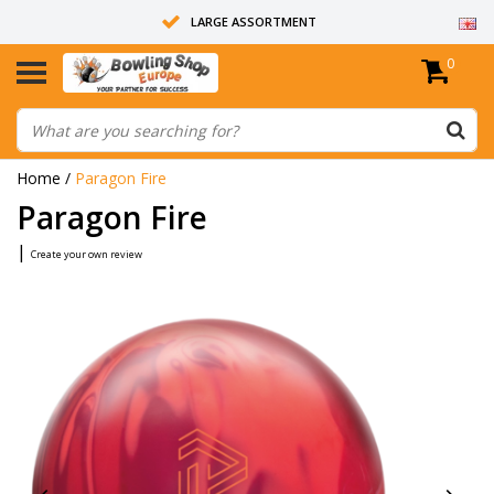
LARGE ASSORTMENT
0
14 DAYS RETURN RIGHT
ALL BOWLING BALLS ARE UNDRILLED
Home
/
Paragon Fire
Paragon Fire
|
Create your own review