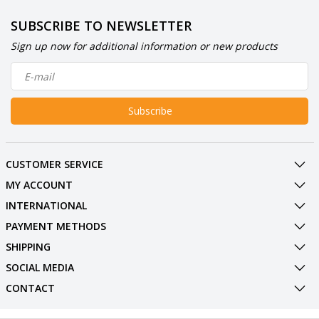
SUBSCRIBE TO NEWSLETTER
Sign up now for additional information or new products
Subscribe
CUSTOMER SERVICE
MY ACCOUNT
INTERNATIONAL
PAYMENT METHODS
SHIPPING
SOCIAL MEDIA
CONTACT