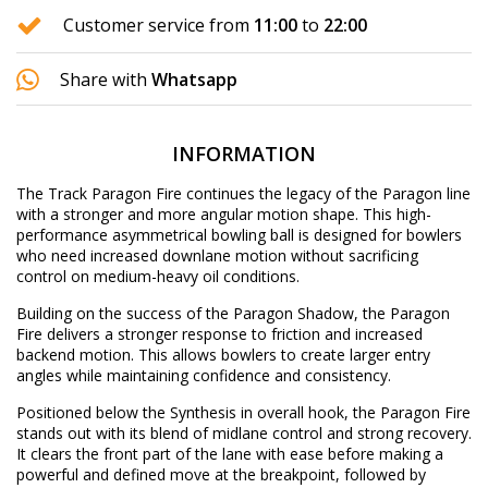
Customer service from
11:00
to
22:00
Share with
Whatsapp
INFORMATION
The Track Paragon Fire continues the legacy of the Paragon line
with a stronger and more angular motion shape. This high-
performance asymmetrical bowling ball is designed for bowlers
who need increased downlane motion without sacrificing
control on medium-heavy oil conditions.
Building on the success of the Paragon Shadow, the Paragon
Fire delivers a stronger response to friction and increased
backend motion. This allows bowlers to create larger entry
angles while maintaining confidence and consistency.
Positioned below the Synthesis in overall hook, the Paragon Fire
stands out with its blend of midlane control and strong recovery.
It clears the front part of the lane with ease before making a
powerful and defined move at the breakpoint, followed by