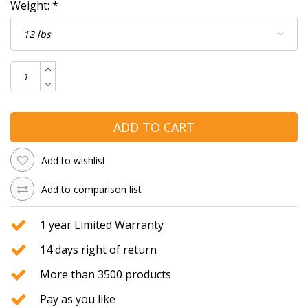
Weight:
*
ADD TO CART
Add to wishlist
Add to comparison list
1 year Limited Warranty
14 days right of return
More than 3500 products
Pay as you like