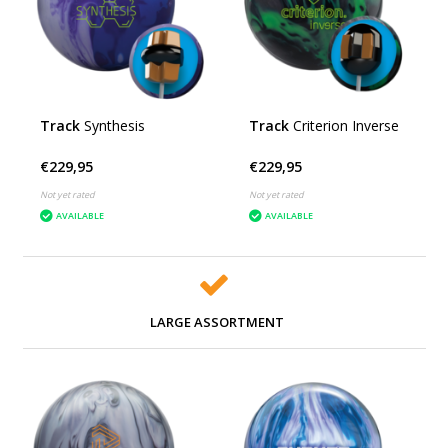
Track
Synthesis
Track
Criterion Inverse
€229,95
€229,95
Not yet rated
Not yet rated
AVAILABLE
AVAILABLE
LARGE ASSORTMENT