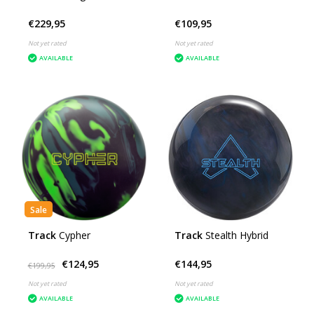
€229,95
€109,95
Not yet rated
Not yet rated
AVAILABLE
AVAILABLE
Sale
Track
Cypher
Track
Stealth Hybrid
€124,95
€144,95
€199,95
Not yet rated
Not yet rated
AVAILABLE
AVAILABLE