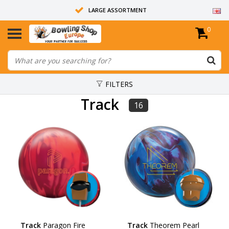
LARGE ASSORTMENT
0
14 DAYS RETURN RIGHT
ALL BOWLING BALLS ARE UNDRILLED
FILTERS
Track
16
Track
Paragon Fire
Track
Theorem Pearl