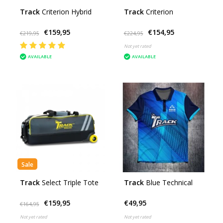
Track
Criterion Hybrid
Track
Criterion
€159,95
€154,95
€219,95
€224,95
Not yet rated
AVAILABLE
AVAILABLE
Sale
Track
Select Triple Tote
Track
Blue Technical
€159,95
€49,95
€164,95
Not yet rated
Not yet rated