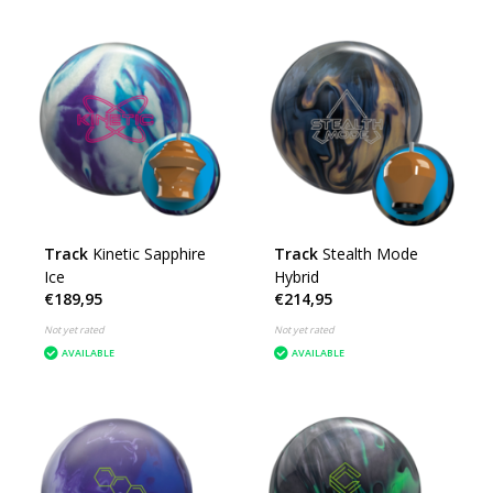
Track
Kinetic Sapphire
Track
Stealth Mode
Ice
Hybrid
€189,95
€214,95
Not yet rated
Not yet rated
AVAILABLE
AVAILABLE