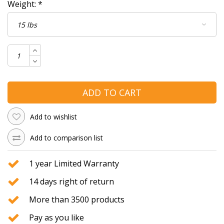
Weight:
*
ADD TO CART
Add to wishlist
Add to comparison list
1 year Limited Warranty
14 days right of return
More than 3500 products
Pay as you like