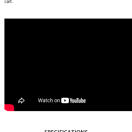
cart.