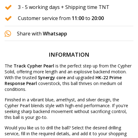
3 - 5 working days + Shipping time TNT
Customer service from
11:00
to
20:00
Share with
Whatsapp
INFORMATION
The
Track Cypher Pearl
is the perfect step up from the Cypher
Solid, offering more length and an explosive backend motion.
With the trusted
Synergy core
and upgraded
HK-22 Prime
Response Pearl
coverstock, this ball thrives on medium oil
conditions.
Finished in a vibrant blue, amethyst, and silver design, the
Cypher Pearl blends style with high-end performance. If you're
seeking sharp backend movement without sacrificing control,
this ball is your go-to.
Would you like us to drill the ball? Select the desired
drilling
service
, fill in the required details, and add it to your shopping