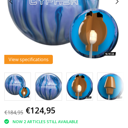
View specifications
€124,95
€184,95
NOW 2 ARTICLES STILL AVAILABLE