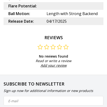
Flare Potential:
Ball Motion:
Length with Strong Backend
Release Date:
04/17/2025
REVIEWS
No reviews found
Read or write a review
Add your review
SUBSCRIBE TO NEWSLETTER
Sign up now for additional information or new products