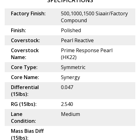
SPECIFICATIONS
Factory Finish:
500,1000,1500 Siaair/Factory
Compound
Finish:
Polished
Coverstock:
Pearl Reactive
Coverstock
Prime Response Pearl
Name:
(HK22)
Core Type:
Symmetric
Core Name:
Synergy
Differential
0.047
(15lbs):
RG (15lbs):
2.540
Lane
Medium
Condition:
Mass Bias Diff
(15lbs):