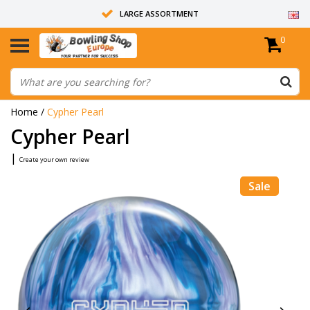
LARGE ASSORTMENT
0
14 DAYS RETURN RIGHT
ALL BOWLING BALLS ARE UNDRILLED
Home
/
Cypher Pearl
Cypher Pearl
|
Create your own review
Sale