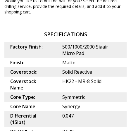
Would you like us to drill the ball for you? Select the desired
drilling service
, provide the required details, and add it to your
shopping cart.
SPECIFICATIONS
Factory Finish:
500/1000/2000 Siaair
Micro Pad
Finish:
Matte
Coverstock:
Solid Reactive
Coverstock
HK22 - MR-8 Solid
Name:
Core Type:
Symmetric
Core Name:
Synergy
Differential
0.047
(15lbs):