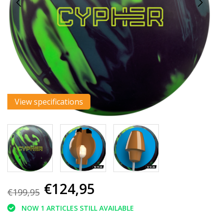
View specifications
€124,95
€199,95
NOW 1 ARTICLES STILL AVAILABLE