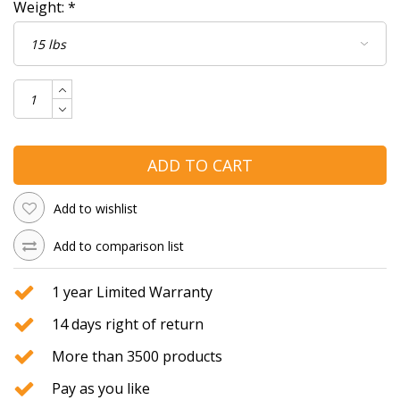
Weight:
*
ADD TO CART
Add to wishlist
Add to comparison list
1 year Limited Warranty
14 days right of return
More than 3500 products
Pay as you like