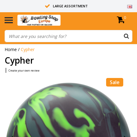
LARGE ASSORTMENT
0
14 DAYS RETURN RIGHT
ALL BOWLING BALLS ARE UNDRILLED
Home
/
Cypher
Cypher
|
Create your own review
Sale