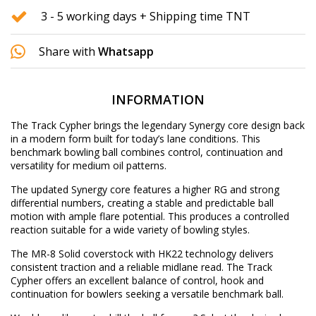
3 - 5 working days + Shipping time TNT
Share with
Whatsapp
INFORMATION
The Track Cypher brings the legendary Synergy core design back
in a modern form built for today’s lane conditions. This
benchmark bowling ball combines control, continuation and
versatility for medium oil patterns.
The updated Synergy core features a higher RG and strong
differential numbers, creating a stable and predictable ball
motion with ample flare potential. This produces a controlled
reaction suitable for a wide variety of bowling styles.
The MR-8 Solid coverstock with HK22 technology delivers
consistent traction and a reliable midlane read. The Track
Cypher offers an excellent balance of control, hook and
continuation for bowlers seeking a versatile benchmark ball.