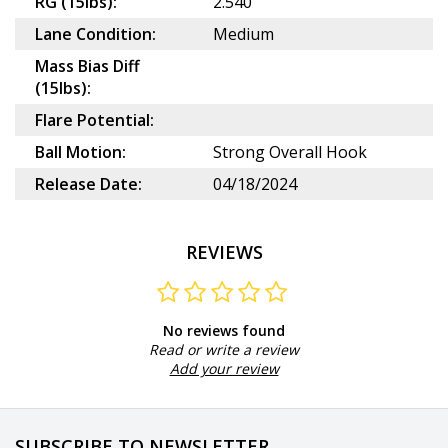
RG (15lbs):
2.540
Lane Condition:
Medium
Mass Bias Diff
(15lbs):
Flare Potential:
Ball Motion:
Strong Overall Hook
Release Date:
04/18/2024
REVIEWS
No reviews found
Read or write a review
Add your review
SUBSCRIBE TO NEWSLETTER