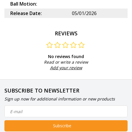
Ball Motion:
Release Date:
05/01/2026
REVIEWS
No reviews found
Read or write a review
Add your review
SUBSCRIBE TO NEWSLETTER
Sign up now for additional information or new products
Subscribe