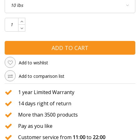
ADD TO CART
Add to wishlist
Add to comparison list
1 year Limited Warranty
14 days right of return
More than 3500 products
Pay as you like
Customer service from
11:00
to
22:00