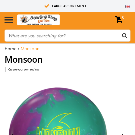
LARGE ASSORTMENT
0
14 DAYS RETURN RIGHT
ALL BOWLING BALLS ARE UNDRILLED
Home
/
Monsoon
Monsoon
|
Create your own review