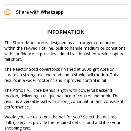
Share with
Whatsapp
INFORMATION
The Storm Monsoon is designed as a stronger companion
within the revived Hot line, built to handle medium oil conditions
with confidence. It provides added traction when weaker options
fall short.
The Reactor Solid coverstock finished at 2000-grit Abralon
creates a strong midlane read and a stable ball motion. This
results in a wider footprint and improved control in oil.
The Atmos A.I. core blends length with powerful backend
motion, delivering a unique balance of control and hook. The
result is a versatile ball with strong continuation and consistent
performance.
Would you like us to drill the ball for you? Select the desired
drilling service
, provide the required details, and add it to your
shopping cart.