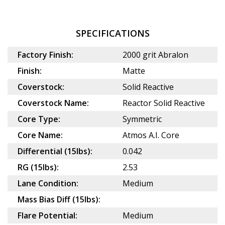
SPECIFICATIONS
Factory Finish:
2000 grit Abralon
Finish:
Matte
Coverstock:
Solid Reactive
Coverstock Name:
Reactor Solid Reactive
Core Type:
Symmetric
Core Name:
Atmos A.I. Core
Differential (15lbs):
0.042
RG (15lbs):
2.53
Lane Condition:
Medium
Mass Bias Diff (15lbs):
Flare Potential:
Medium