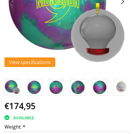
View specifications
€174,95
AVAILABLE
Weight:
*