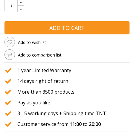
ADD TO CART
Add to wishlist
Add to comparison list
1 year Limited Warranty
14 days right of return
More than 3500 products
Pay as you like
3 - 5 working days + Shipping time TNT
Customer service from
11:00
to
20:00