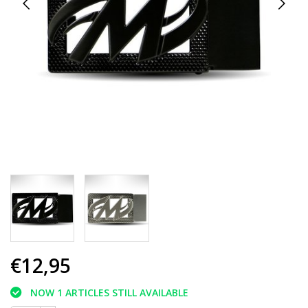
€12,95
NOW 1 ARTICLES STILL AVAILABLE