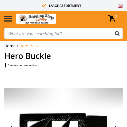
LARGE ASSORTMENT
0
14 DAYS RETURN RIGHT
ALL BOWLING BALLS ARE UNDRILLED
Home
/
Hero Buckle
Hero Buckle
|
Create your own review