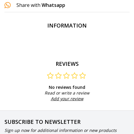
Share with
Whatsapp
INFORMATION
REVIEWS
No reviews found
Read or write a review
Add your review
SUBSCRIBE TO NEWSLETTER
Sign up now for additional information or new products