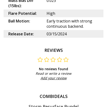
Mass Bias Diff
0.023
(15lbs):
Flare Potential:
High
Ball Motion:
Early traction with strong
continuous backend.
Release Date:
03/15/2024
REVIEWS
No reviews found
Read or write a review
Add your review
COMBIDEALS
Storm Resurface Bundel