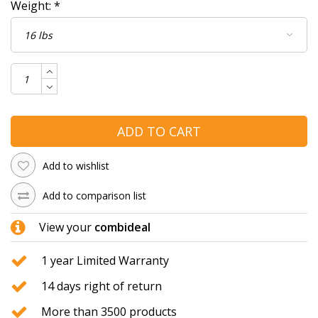
Weight:
*
ADD TO CART
Add to wishlist
Add to comparison list
View your
combideal
1 year Limited Warranty
14 days right of return
More than 3500 products