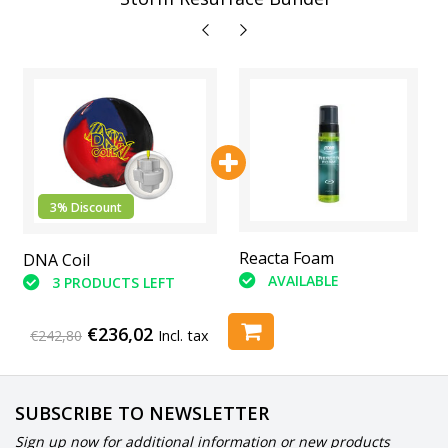
3% Discount
Abranet Sanding Pads
Reacta Foam
DNA Coil
(6 Piece)
AVAILABLE
3 PRODUCTS LEFT
AVAILABLE
€236,02
€242,80
Incl. tax
SUBSCRIBE TO NEWSLETTER
Sign up now for additional information or new products