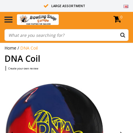
LARGE ASSORTMENT
0
14 DAYS RETURN RIGHT
ALL BOWLING BALLS ARE UNDRILLED
Home
/
DNA Coil
DNA Coil
|
Create your own review