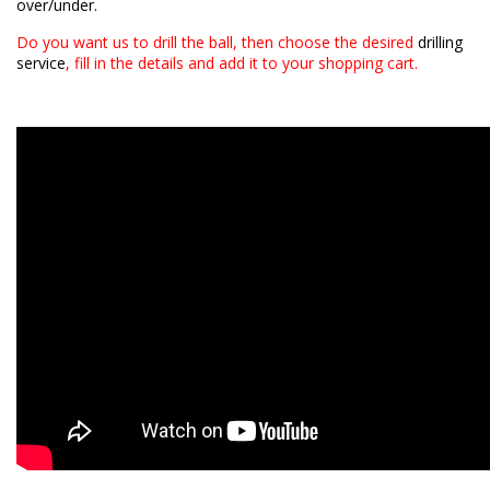
over/under.
Do you want us to drill the ball, then choose the desired
drilling
service
, fill in the details and add it to your shopping cart.