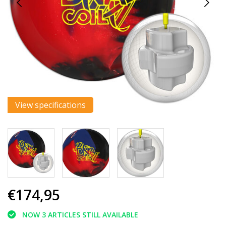
View specifications
€174,95
NOW 3 ARTICLES STILL AVAILABLE