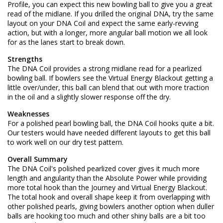
Profile, you can expect this new bowling ball to give you a great
read of the midlane. If you drilled the original DNA, try the same
layout on your DNA Coil and expect the same early-revving
action, but with a longer, more angular ball motion we all look
for as the lanes start to break down.
Strengths
The DNA Coil provides a strong midlane read for a pearlized
bowling ball. If bowlers see the Virtual Energy Blackout getting a
little over/under, this ball can blend that out with more traction
in the oil and a slightly slower response off the dry.
Weaknesses
For a polished pearl bowling ball, the DNA Coil hooks quite a bit.
Our testers would have needed different layouts to get this ball
to work well on our dry test pattern.
Overall Summary
The DNA Coil's polished pearlized cover gives it much more
length and angularity than the Absolute Power while providing
more total hook than the Journey and Virtual Energy Blackout.
The total hook and overall shape keep it from overlapping with
other polished pearls, giving bowlers another option when duller
balls are hooking too much and other shiny balls are a bit too