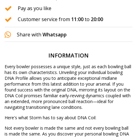
Pay as you like
Customer service from
11:00
to
20:00
Share with
Whatsapp
INFORMATION
Every bowler possesses a unique style, just as each bowling ball
has its own characteristics. Unveiling your individual bowling
DNA Profile allows you to anticipate exceptional midlane
performance from this latest addition to your arsenal. If you
found success with the original DNA, mirroring its layout on the
DNA Coil promises familiar early-revving dynamics coupled with
an extended, more pronounced ball reaction—ideal for
navigating transitioning lane conditions.
Here's what Storm has to say about DNA Coil:
Not every bowler is made the same and not every bowling ball
is made the same. As you discover your personal bowling DNA