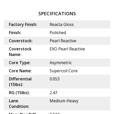
SPECIFICATIONS
Factory Finish:
Reacta Gloss
Finish:
Polished
Coverstock:
Pearl Reactive
Coverstock
EXO Pearl Reactive
Name:
Core Type:
Asymmetric
Core Name:
Supercoil Core
Differential
0.053
(15lbs):
RG (15lbs):
2.47
Lane
Medium-Heavy
Condition: