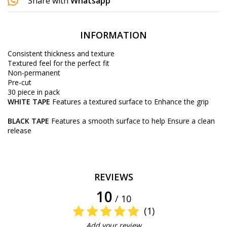
Share with
Whatsapp
INFORMATION
Consistent thickness and texture
Textured feel for the perfect fit
Non-permanent
Pre-cut
30 piece in pack
WHITE TAPE
Features a textured surface to Enhance the grip
BLACK TAPE
Features a smooth surface to help Ensure a clean
release
REVIEWS
10
/ 10
(1)
Add your review