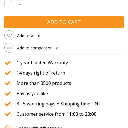
ADD TO CART
Add to wishlist
Add to comparison list
1 year Limited Warranty
14 days right of return
More than 3500 products
Pay as you like
3 - 5 working days + Shipping time TNT
Customer service from
11:00
to
20:00