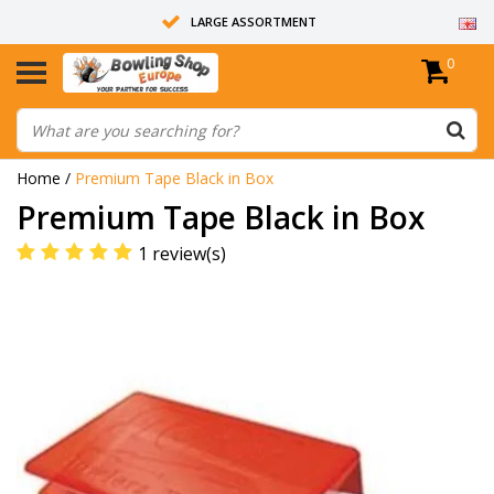
LARGE ASSORTMENT
0
14 DAYS RETURN RIGHT
ALL BOWLING BALLS ARE UNDRILLED
Home
/
Premium Tape Black in Box
Premium Tape Black in Box
1 review(s)