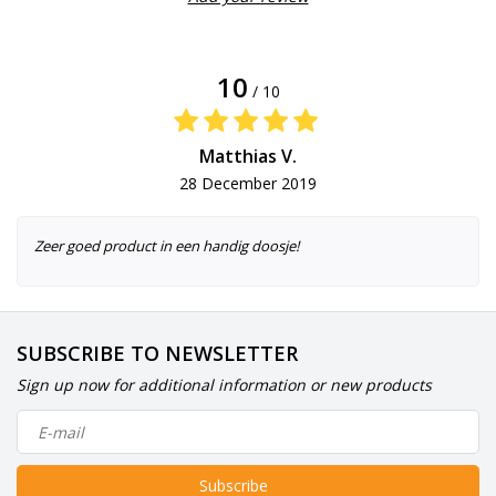
10
/ 10
Matthias V.
28 December 2019
Zeer goed product in een handig doosje!
SUBSCRIBE TO NEWSLETTER
Sign up now for additional information or new products
Subscribe