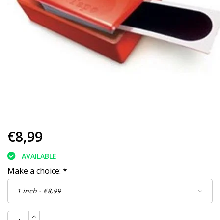
€8,99
AVAILABLE
Make a choice:
*