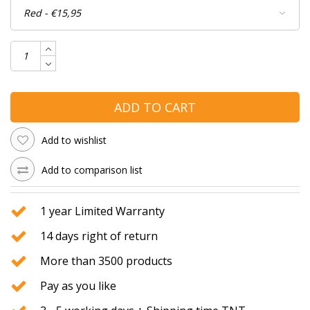
ADD TO CART
Add to wishlist
Add to comparison list
1 year Limited Warranty
14 days right of return
More than 3500 products
Pay as you like