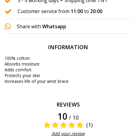
3 - 5 working days + Shipping time TNT
Customer service from
11:00
to
20:00
Share with
Whatsapp
INFORMATION
100% cotton
Absorbs moisture
Adds comfort
Protects your skin
Increases life of your wrist brace
REVIEWS
10
/ 10
(1)
Add your review