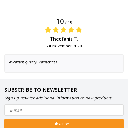
10
/ 10
Theofanis T.
24 November 2020
excellent quality. Perfect fit1
SUBSCRIBE TO NEWSLETTER
Sign up now for additional information or new products
Subscribe