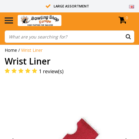
LARGE ASSORTMENT
0
14 DAYS RETURN RIGHT
ALL BOWLING BALLS ARE UNDRILLED
Home
/
Wrist Liner
Wrist Liner
1 review(s)