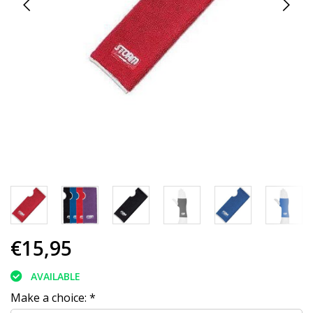
€15,95
AVAILABLE
Make a choice:
*