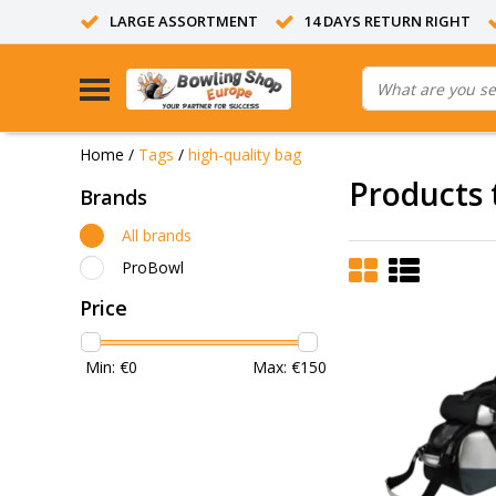
LARGE ASSORTMENT
14 DAYS RETURN RIGHT
Home
/
Tags
/
high-quality bag
Products 
Brands
All brands
ProBowl
Price
Min: €
0
Max: €
150