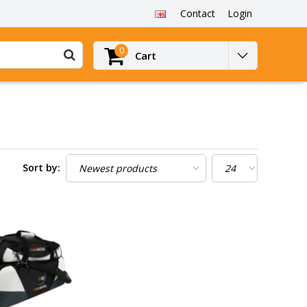
Contact
Login
0
Cart
Sort by: