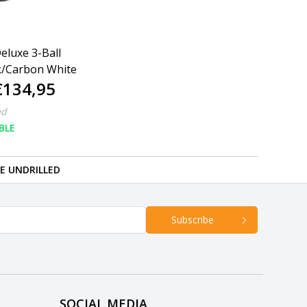
eluxe 3-Ball
k/Carbon White
€134,95
ed
BLE
RE UNDRILLED
Subscribe
SOCIAL MEDIA