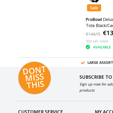
Sale
ProBowl
Delux
Tote Black/Ca
€13
€144,95
Not yet rated
AVAILABLE
LARGE ASSOR
D
O
N
T
MI
S
T
HI
S
SUBSCRIBE TO
S
Sign up now for add
products
CUSTOMER SERVICE
MY AC