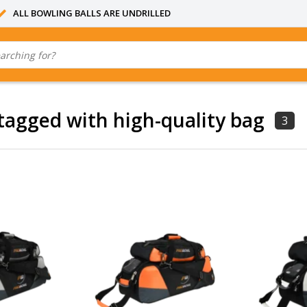
ALL BOWLING BALLS ARE UNDRILLED
tagged with high-quality bag
3