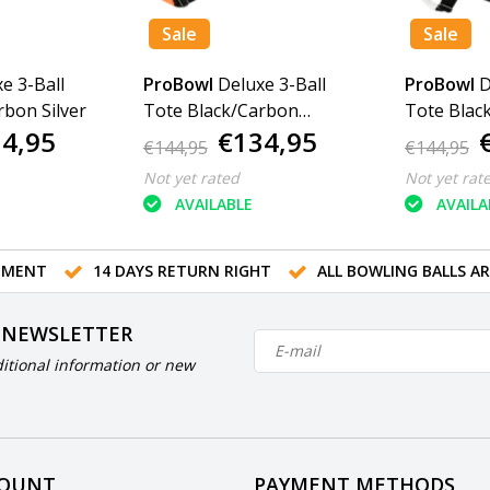
Sale
Sale
e 3-Ball
ProBowl
Deluxe 3-Ball
ProBowl
D
rbon Silver
Tote Black/Carbon
Tote Blac
4,95
€134,95
Orange
€144,95
€144,95
Not yet rated
Not yet rat
AVAILABLE
AVAILA
TMENT
14 DAYS RETURN RIGHT
ALL BOWLING BALLS A
 NEWSLETTER
itional information or new
COUNT
PAYMENT METHODS