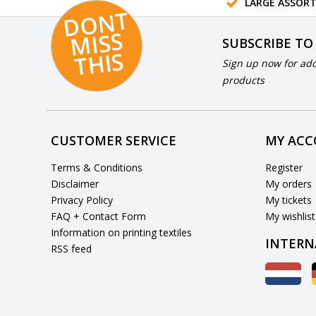
LARGE ASSOR
D
O
N
T
MI
S
T
HI
S
SUBSCRIBE TO
S
Sign up now for add
products
CUSTOMER SERVICE
MY AC
Terms & Conditions
Register
Disclaimer
My orders
Privacy Policy
My tickets
FAQ + Contact Form
My wishlist
Information on printing textiles
INTERN
RSS feed