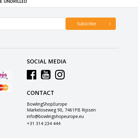
RE UNDRILLED
Subscribe
SOCIAL MEDIA
CONTACT
BowlingShopEurope
Markeloseweg 90, 7461PB Rijssen
info@bowlingshopeurope.eu
+31 314 234 444