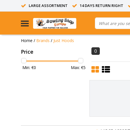
LARGE ASSORTMENT
14 DAYS RETURN RIGHT
Home
/
Brands
/
Just Hoods
0
Price
Min: €
0
Max: €
5