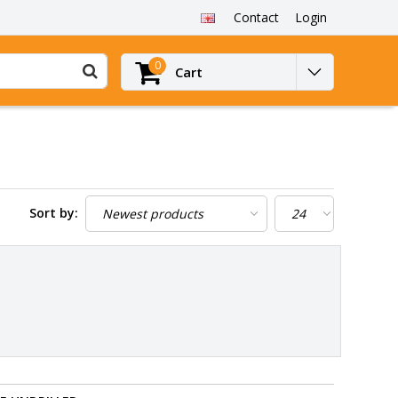
Contact
Login
0
Cart
Sort by: