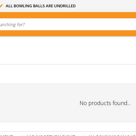
ALL BOWLING BALLS ARE UNDRILLED
No products found...