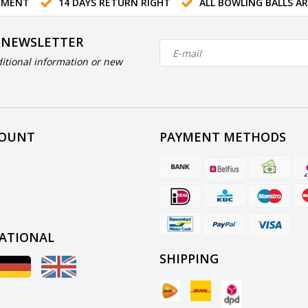
TMENT
14 DAYS RETURN RIGHT
ALL BOWLING BALLS A
 NEWSLETTER
itional information or new
COUNT
PAYMENT METHODS
ATIONAL
SHIPPING