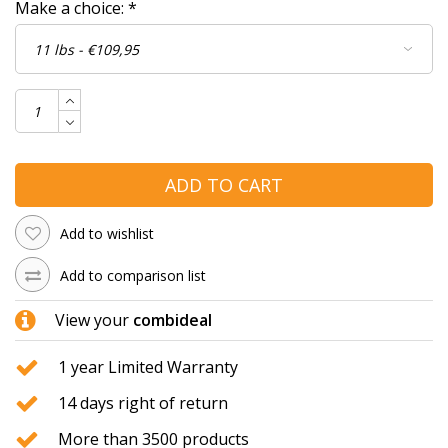
Make a choice:
*
ADD TO CART
Add to wishlist
Add to comparison list
View your
combideal
1 year Limited Warranty
14 days right of return
More than 3500 products