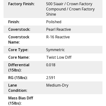
Factory Finish:
500 Siaair / Crown Factory
Compound / Crown Factory
Shine
Finish:
Polished
Coverstock:
Pearl Reactive
Coverstock
R-16 Reactive
Name:
Core Type:
Symmetric
Core Name:
Twist Low Diff
Differential
0.018
(15lbs):
RG (15lbs):
2.591
Lane
Medium-Dry
Condition:
Mass Bias Diff
(15lbs):