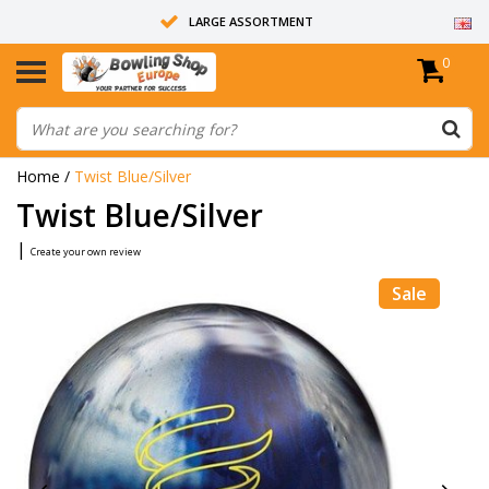
LARGE ASSORTMENT
0
14 DAYS RETURN RIGHT
ALL BOWLING BALLS ARE UNDRILLED
Home
/
Twist Blue/Silver
Twist Blue/Silver
|
Create your own review
Sale