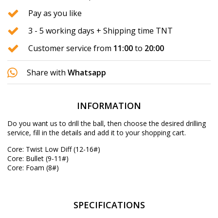
Pay as you like
3 - 5 working days + Shipping time TNT
Customer service from
11:00
to
20:00
Share with
Whatsapp
INFORMATION
Do you want us to drill the ball, then choose the desired
drilling
service
, fill in the details and add it to your shopping cart.
Core: Twist Low Diff (12-16#)
Core: Bullet (9-11#)
Core: Foam (8#)
SPECIFICATIONS