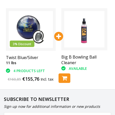
3% Discount
Printed Leather
Big B Bowling Ball
Twist Blue/Silver
Shammy
Cleaner
11 lbs
AVAILABLE
AVAILABLE
4 PRODUCTS LEFT
€155,76
€160,85
Incl. tax
SUBSCRIBE TO NEWSLETTER
Sign up now for additional information or new products