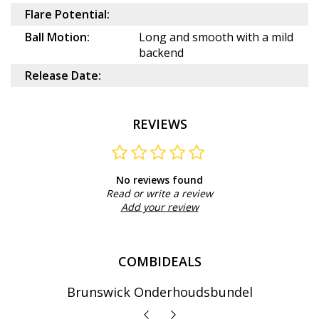
Flare Potential:
Ball Motion:
Long and smooth with a mild
backend
Release Date:
REVIEWS
No reviews found
Read or write a review
Add your review
COMBIDEALS
Brunswick Onderhoudsbundel