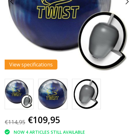
View specifications
€109,95
€114,95
NOW 4 ARTICLES STILL AVAILABLE