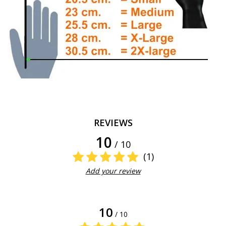
REVIEWS
10
/ 10
(1)
Add your review
10
/ 10