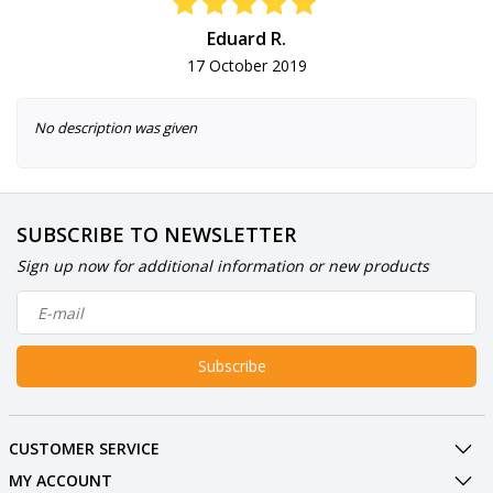
Eduard R.
17 October 2019
No description was given
SUBSCRIBE TO NEWSLETTER
Sign up now for additional information or new products
Subscribe
CUSTOMER SERVICE
MY ACCOUNT