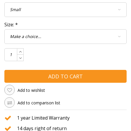
Size:
*
ADD TO CART
Add to wishlist
Add to comparison list
1 year Limited Warranty
14 days right of return