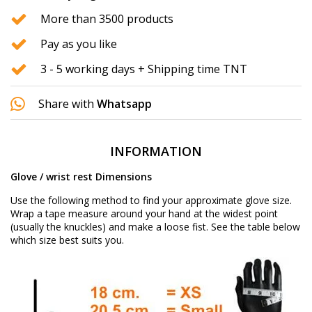
More than 3500 products
Pay as you like
3 - 5 working days + Shipping time TNT
Share with
Whatsapp
INFORMATION
Glove / wrist rest Dimensions
Use the following method to find your approximate glove size.
Wrap a tape measure around your hand at the widest point
(usually the knuckles) and make a loose fist. See the table below
which size best suits you.