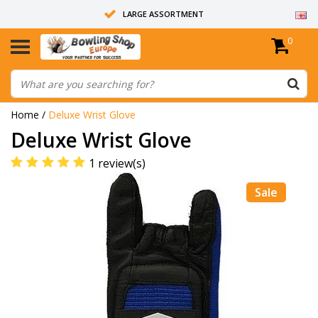
LARGE ASSORTMENT
0
14 DAYS RETURN RIGHT
ALL BOWLING BALLS ARE UNDRILLED
Home
/
Deluxe Wrist Glove
Deluxe Wrist Glove
1 review(s)
Sale