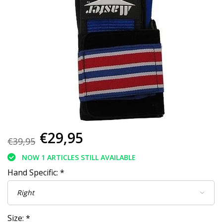
€29,95
€39,95
NOW 1 ARTICLES STILL AVAILABLE
Hand Specific:
*
Size:
*