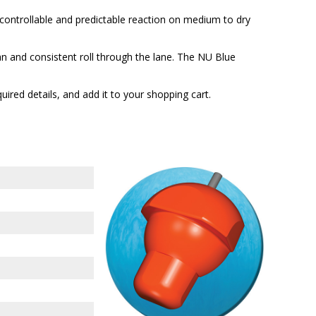
ontrollable and predictable reaction on medium to dry
 and consistent roll through the lane. The NU Blue
quired details, and add it to your shopping cart.