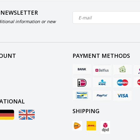
 NEWSLETTER
itional information or new
COUNT
PAYMENT METHODS
ATIONAL
SHIPPING