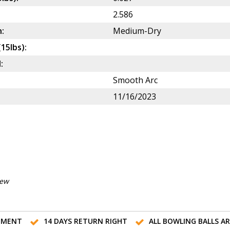
2.586
:
Medium-Dry
(15lbs):
:
Smooth Arc
11/16/2023
iew
TMENT
14 DAYS RETURN RIGHT
ALL BOWLING BALLS A