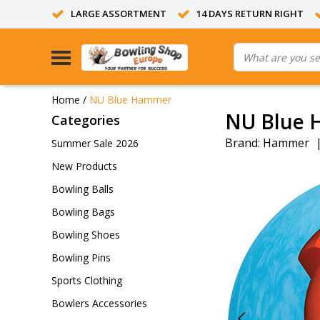
LARGE ASSORTMENT
14 DAYS RETURN RIGHT
Home
/
NU Blue Hammer
NU Blue
Categories
Brand:
Hammer
Summer Sale 2026
New Products
Bowling Balls
Bowling Bags
Bowling Shoes
Bowling Pins
Sports Clothing
Bowlers Accessories