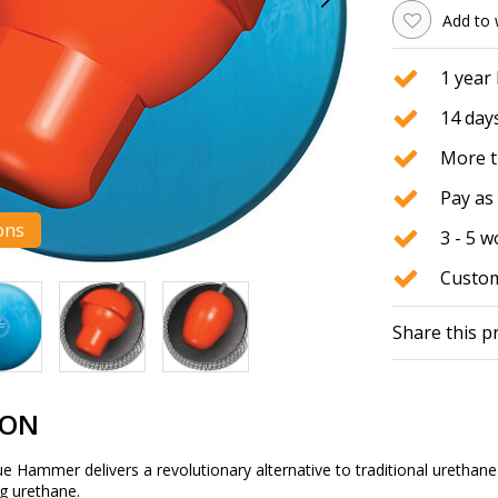
Add to 
1 year
14 days
More t
Pay as 
ons
3 - 5 
Custom
Share this p
ION
ammer delivers a revolutionary alternative to traditional urethane bo
ng urethane.