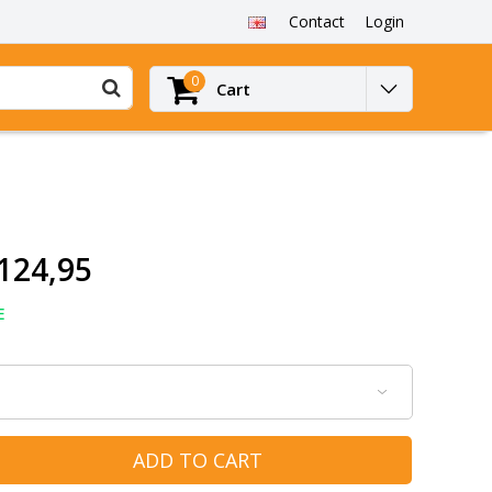
Contact
Login
0
Cart
124,95
E
ADD TO CART