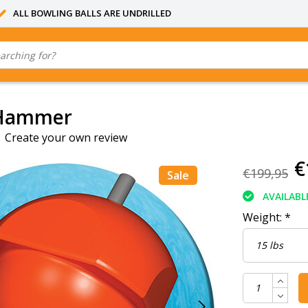
ALL BOWLING BALLS ARE UNDRILLED
 Hammer
|
Create your own review
€
€199,95
Sale
AVAILABL
Weight:
*