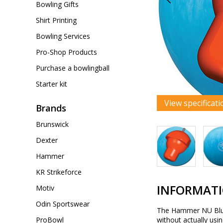
Bowling Gifts
Shirt Printing
Bowling Services
Pro-Shop Products
Purchase a bowlingball
Starter kit
View specificati
Brands
Brunswick
Dexter
Hammer
KR Strikeforce
INFORMAT
Motiv
Odin Sportswear
The Hammer NU Blue H
ProBowl
without actually usi