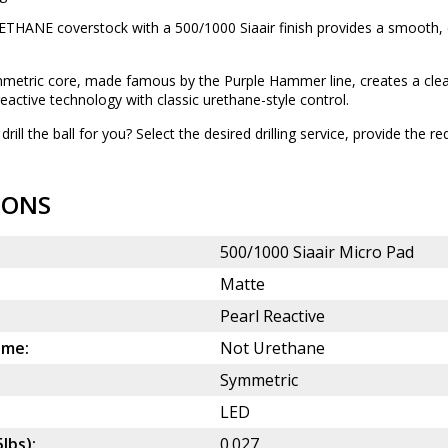
THANE coverstock with a 500/1000 Siaair finish provides a smooth, c
etric core, made famous by the Purple Hammer line, creates a clean
ctive technology with classic urethane-style control.
drill the ball for you? Select the desired
drilling service
, provide the re
IONS
500/1000 Siaair Micro Pad
Matte
Pearl Reactive
ame:
Not Urethane
Symmetric
LED
5lbs):
0.027