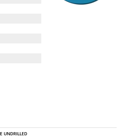
RE UNDRILLED