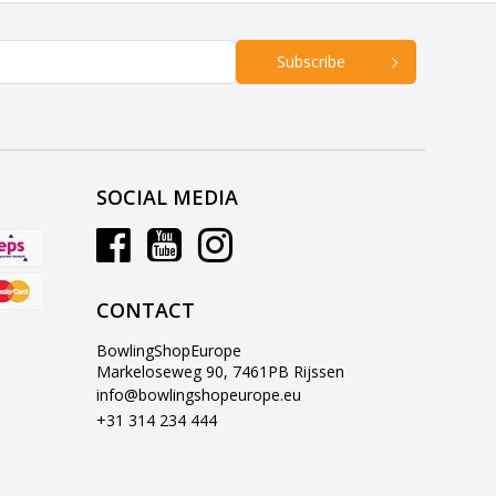
Subscribe
SOCIAL MEDIA
CONTACT
BowlingShopEurope
Markeloseweg 90, 7461PB Rijssen
info@bowlingshopeurope.eu
+31 314 234 444