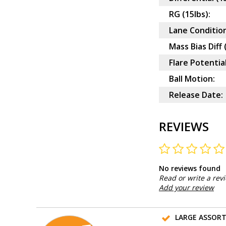
RG (15lbs):
Lane Condition
Mass Bias Diff 
Flare Potential
Ball Motion:
Release Date:
REVIEWS
No reviews found
Read or write a rev
Add your review
LARGE ASSOR