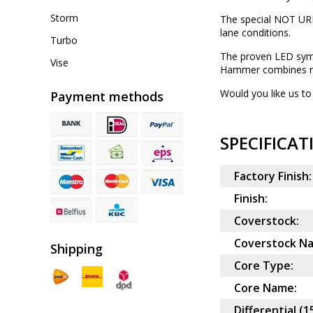
Storm
The special NOT URE
lane conditions.
Turbo
The proven LED symm
Vise
Hammer combines rea
Would you like us to 
Payment methods
SPECIFICAT
Factory Finish:
Finish:
Coverstock:
Coverstock N
Shipping
Core Type:
Core Name:
Differential (1