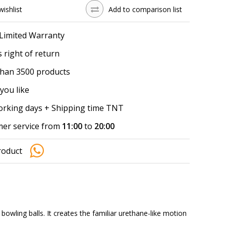
wishlist
Add to comparison list
 Limited Warranty
 right of return
han 3500 products
you like
working days + Shipping time TNT
er service from
11:00
to
20:00
roduct
wling balls. It creates the familiar urethane-like motion