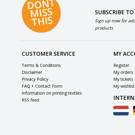
D
O
N
T
MI
S
T
HI
S
SUBSCRIBE TO
S
Sign up now for add
products
CUSTOMER SERVICE
MY AC
Terms & Conditions
Register
Disclaimer
My orders
Privacy Policy
My tickets
FAQ + Contact Form
My wishlist
Information on printing textiles
INTERN
RSS feed