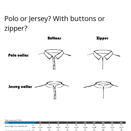
Polo or Jersey?
With buttons or
zipper?