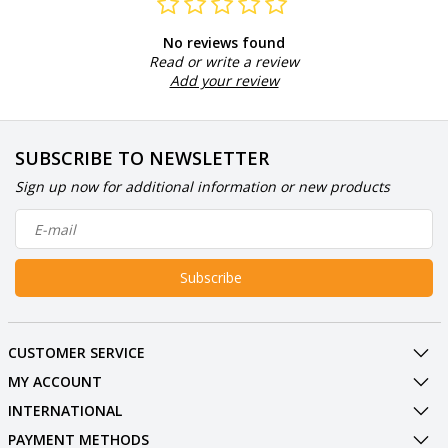
No reviews found
Read or write a review
Add your review
SUBSCRIBE TO NEWSLETTER
Sign up now for additional information or new products
Subscribe
CUSTOMER SERVICE
MY ACCOUNT
INTERNATIONAL
PAYMENT METHODS