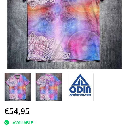
€54,95
AVAILABLE