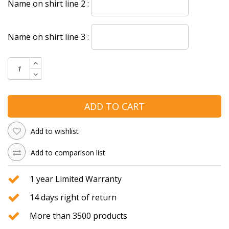
Name on shirt line 2 :
Name on shirt line 3 :
ADD TO CART
Add to wishlist
Add to comparison list
1 year Limited Warranty
14 days right of return
More than 3500 products