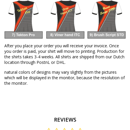
After you place your order you will receive your invoice. Once
you order is paid, your shirt will move to printing. Production for
the shirts takes 3-4 weeks. All shirts are shipped from our Dutch
location through PostnL or DHL.
natural colors of designs may vary slightly from the pictures
which will be displayed in the monitor, because the resolution of
the monitor.
REVIEWS