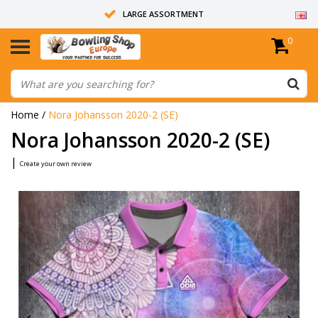
LARGE ASSORTMENT
0
14 DAYS RETURN RIGHT
ALL BOWLING BALLS ARE UNDRILLED
Home
/
Nora Johansson 2020-2 (SE)
Nora Johansson 2020-2 (SE)
|
Create your own review