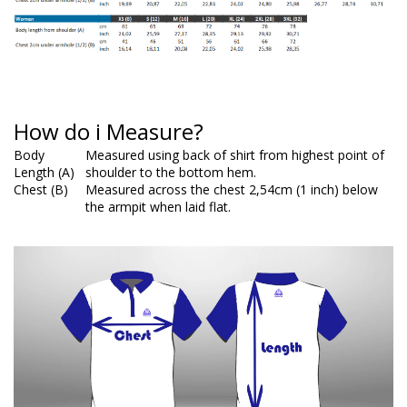
How do i Measure?
Body
Measured using back of shirt from highest point of
Length (A)
shoulder to the bottom hem.
Chest (B)
Measured across the chest 2,54cm (1 inch) below
the armpit when laid flat.