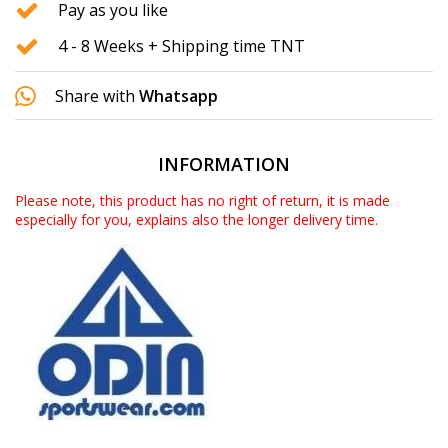
Pay as you like
4 - 8 Weeks + Shipping time TNT
Share with
Whatsapp
INFORMATION
Please note, this product has no right of return, it is made
especially for you, explains also the longer delivery time.