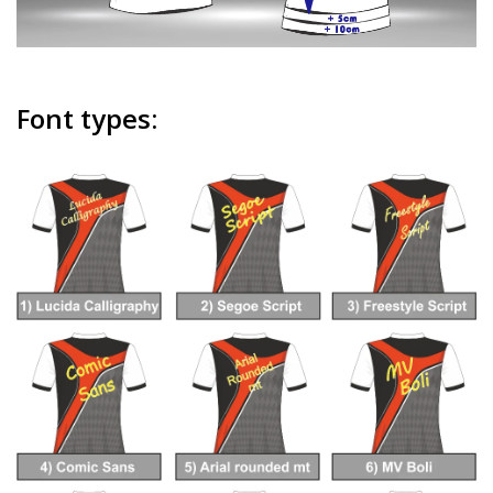
Font types: