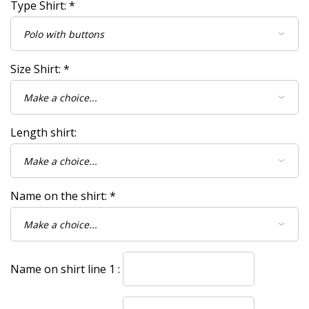
Type Shirt:
*
Size Shirt:
*
Length shirt:
Name on the shirt:
*
Name on shirt line 1 :