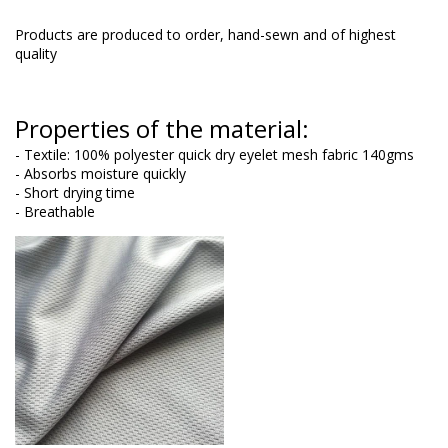
Products are produced to order, hand-sewn and of highest
quality
Properties of the material:
- Textile: 100% polyester quick dry eyelet mesh fabric 140gms
- Absorbs moisture quickly
- Short drying time
- Breathable