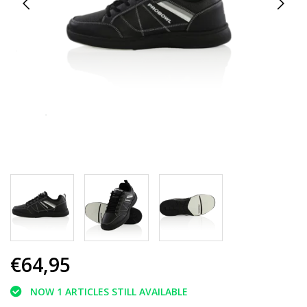
€64,95
NOW 1 ARTICLES STILL AVAILABLE