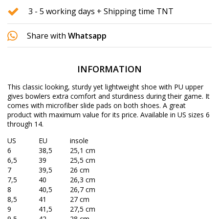
3 - 5 working days + Shipping time TNT
Share with
Whatsapp
INFORMATION
This classic looking, sturdy yet lightweight shoe with PU upper
gives bowlers extra comfort and sturdiness during their game. It
comes with microfiber slide pads on both shoes. A great
product with maximum value for its price. Available in US sizes 6
through 14.
US
EU
insole
6
38,5
25,1 cm
6,5
39
25,5 cm
7
39,5
26 cm
7,5
40
26,3 cm
8
40,5
26,7 cm
8,5
41
27 cm
9
41,5
27,5 cm
9,5
42
28 cm