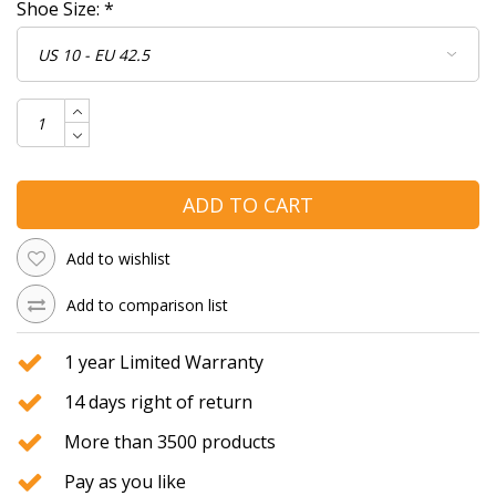
Shoe Size:
*
ADD TO CART
Add to wishlist
Add to comparison list
1 year Limited Warranty
14 days right of return
More than 3500 products
Pay as you like