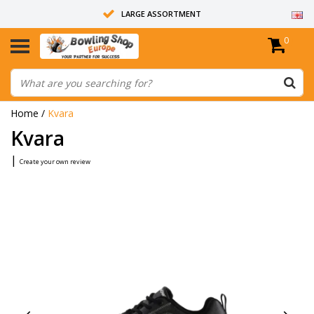
LARGE ASSORTMENT
0
14 DAYS RETURN RIGHT
ALL BOWLING BALLS ARE UNDRILLED
Home
/
Kvara
Kvara
|
Create your own review