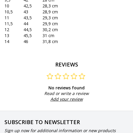
10
42,5
28,3 cm
10,5
43
28,9 cm
11
43,5
29,3 cm
11,5
44
29,9 cm
12
44,5
30,2 cm
13
45,5
31 cm
14
46
31,8 cm
REVIEWS
No reviews found
Read or write a review
Add your review
SUBSCRIBE TO NEWSLETTER
Sign up now for additional information or new products