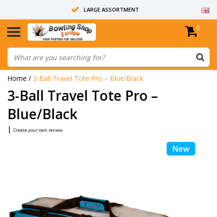
LARGE ASSORTMENT
0
14 DAYS RETURN RIGHT
ALL BOWLING BALLS ARE UNDRILLED
Home
/
3-Ball Travel Tote Pro – Blue/Black
3-Ball Travel Tote Pro –
Blue/Black
|
Create your own review
New