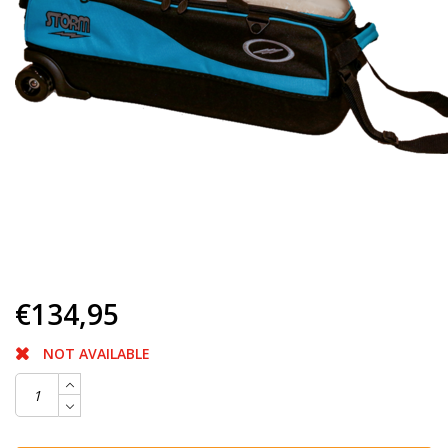
€134,95
NOT AVAILABLE