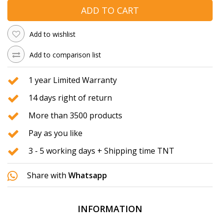
ADD TO CART
Add to wishlist
Add to comparison list
1 year Limited Warranty
14 days right of return
More than 3500 products
Pay as you like
3 - 5 working days + Shipping time TNT
Share with
Whatsapp
INFORMATION