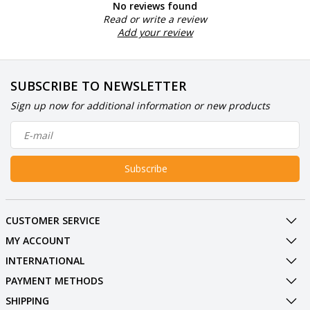
No reviews found
Read or write a review
Add your review
SUBSCRIBE TO NEWSLETTER
Sign up now for additional information or new products
Subscribe
CUSTOMER SERVICE
MY ACCOUNT
INTERNATIONAL
PAYMENT METHODS
SHIPPING