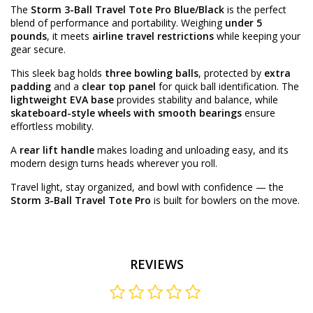
The
Storm 3-Ball Travel Tote Pro Blue/Black
is the perfect
blend of performance and portability. Weighing
under 5
pounds
, it meets
airline travel restrictions
while keeping your
gear secure.
This sleek bag holds
three bowling balls
, protected by
extra
padding
and a
clear top panel
for quick ball identification. The
lightweight EVA base
provides stability and balance, while
skateboard-style wheels with smooth bearings
ensure
effortless mobility.
A
rear lift handle
makes loading and unloading easy, and its
modern design turns heads wherever you roll.
Travel light, stay organized, and bowl with confidence — the
Storm 3-Ball Travel Tote Pro
is built for bowlers on the move.
REVIEWS