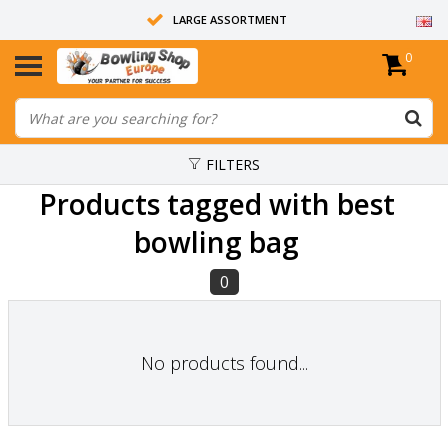
LARGE ASSORTMENT
0
14 DAYS RETURN RIGHT
ALL BOWLING BALLS ARE UNDRILLED
FILTERS
Products tagged with best
bowling bag
0
No products found...