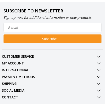
SUBSCRIBE TO NEWSLETTER
Sign up now for additional information or new products
Subscribe
CUSTOMER SERVICE
MY ACCOUNT
INTERNATIONAL
PAYMENT METHODS
SHIPPING
SOCIAL MEDIA
CONTACT