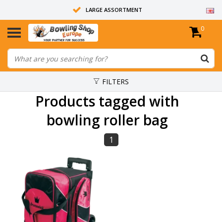
LARGE ASSORTMENT
0
14 DAYS RETURN RIGHT
ALL BOWLING BALLS ARE UNDRILLED
FILTERS
Products tagged with
bowling roller bag
1