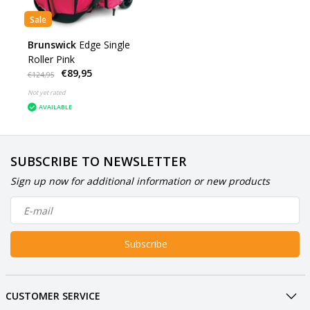
Sale
Brunswick
Edge Single
Roller Pink
€89,95
€124,95
Not yet rated
AVAILABLE
SUBSCRIBE TO NEWSLETTER
Sign up now for additional information or new products
Subscribe
CUSTOMER SERVICE