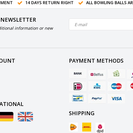
TMENT
14 DAYS RETURN RIGHT
ALL BOWLING BALLS A
 NEWSLETTER
itional information or new
COUNT
PAYMENT METHODS
ATIONAL
SHIPPING