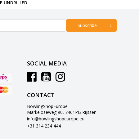
RE UNDRILLED
Subscribe
SOCIAL MEDIA
CONTACT
BowlingShopEurope
Markeloseweg 90, 7461PB Rijssen
info@bowlingshopeurope.eu
+31 314 234 444