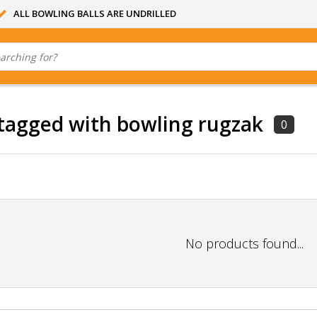
ALL BOWLING BALLS ARE UNDRILLED
tagged with bowling rugzak
0
No products found...