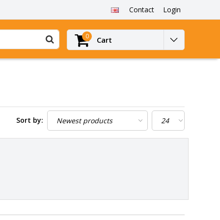
Contact
Login
0
Cart
Sort by: