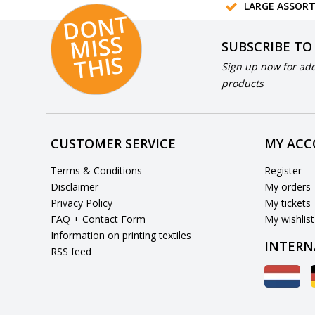
LARGE ASSOR
D
O
N
T
MI
S
T
HI
S
SUBSCRIBE TO
S
Sign up now for add
products
CUSTOMER SERVICE
MY AC
Terms & Conditions
Register
Disclaimer
My orders
Privacy Policy
My tickets
FAQ + Contact Form
My wishlist
Information on printing textiles
INTERN
RSS feed