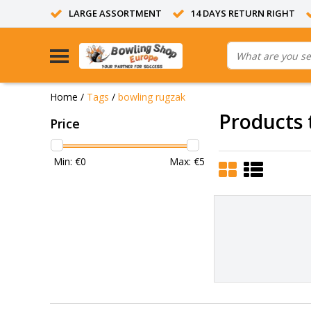
LARGE ASSORTMENT
14 DAYS RETURN RIGHT
Home
/
Tags
/
bowling rugzak
Products 
Price
Min: €
0
Max: €
5