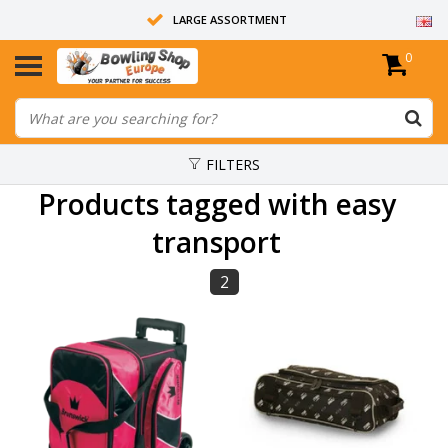
LARGE ASSORTMENT
0
14 DAYS RETURN RIGHT
ALL BOWLING BALLS ARE UNDRILLED
FILTERS
Products tagged with easy
transport
2