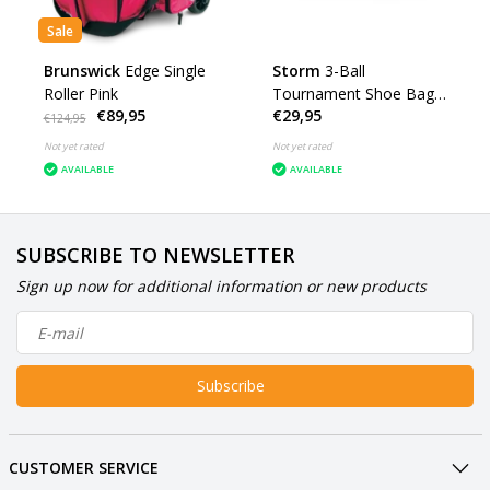
Sale
Brunswick
Edge Single
Storm
3-Ball
Roller Pink
Tournament Shoe Bag
€89,95
€29,95
DYE
€124,95
Not yet rated
Not yet rated
AVAILABLE
AVAILABLE
SUBSCRIBE TO NEWSLETTER
Sign up now for additional information or new products
Subscribe
CUSTOMER SERVICE