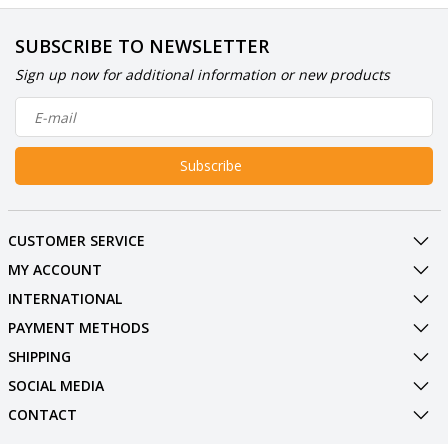
SUBSCRIBE TO NEWSLETTER
Sign up now for additional information or new products
Subscribe
CUSTOMER SERVICE
MY ACCOUNT
INTERNATIONAL
PAYMENT METHODS
SHIPPING
SOCIAL MEDIA
CONTACT