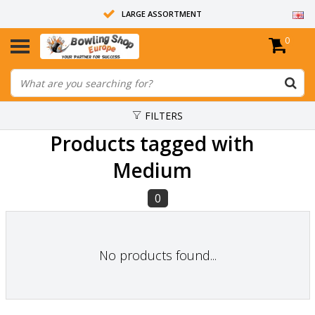
LARGE ASSORTMENT
0
14 DAYS RETURN RIGHT
ALL BOWLING BALLS ARE UNDRILLED
FILTERS
Products tagged with
Medium
0
No products found...