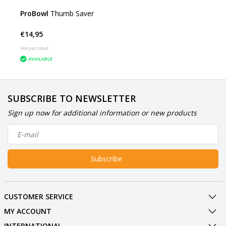
ProBowl
Thumb Saver
€14,95
Not yet rated
AVAILABLE
SUBSCRIBE TO NEWSLETTER
Sign up now for additional information or new products
Subscribe
CUSTOMER SERVICE
MY ACCOUNT
INTERNATIONAL