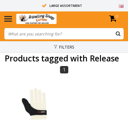
LARGE ASSORTMENT
0
14 DAYS RETURN RIGHT
ALL BOWLING BALLS ARE UNDRILLED
FILTERS
Products tagged with Release
1