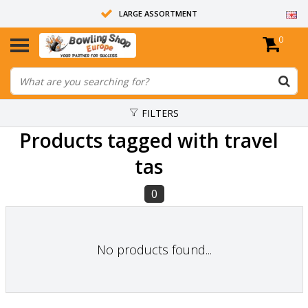
LARGE ASSORTMENT
0
14 DAYS RETURN RIGHT
ALL BOWLING BALLS ARE UNDRILLED
FILTERS
Products tagged with travel
tas
0
No products found...