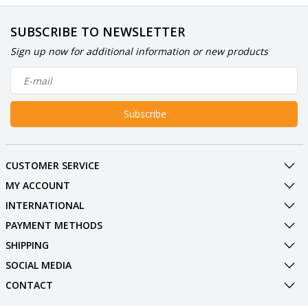
SUBSCRIBE TO NEWSLETTER
Sign up now for additional information or new products
Subscribe
CUSTOMER SERVICE
MY ACCOUNT
INTERNATIONAL
PAYMENT METHODS
SHIPPING
SOCIAL MEDIA
CONTACT