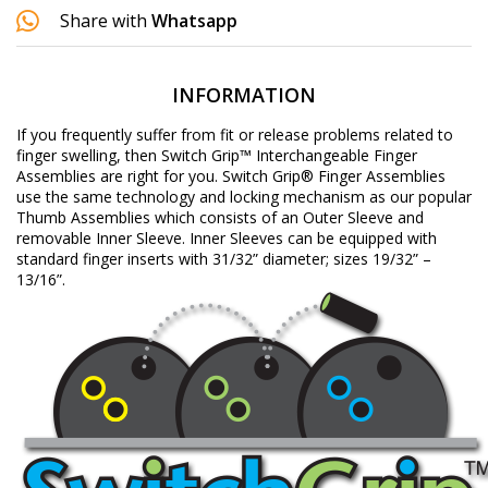
Share with
Whatsapp
INFORMATION
If you frequently suffer from fit or release problems related to
finger swelling, then Switch Grip™ Interchangeable Finger
Assemblies are right for you. Switch Grip® Finger Assemblies
use the same technology and locking mechanism as our popular
Thumb Assemblies which consists of an Outer Sleeve and
removable Inner Sleeve. Inner Sleeves can be equipped with
standard finger inserts with 31/32” diameter; sizes 19/32” –
13/16”.