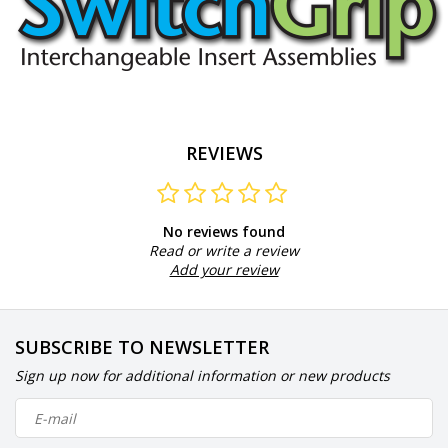
REVIEWS
No reviews found
Read or write a review
Add your review
SUBSCRIBE TO NEWSLETTER
Sign up now for additional information or new products