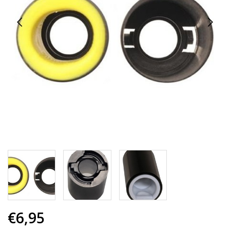
€6,95