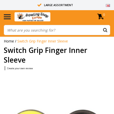
LARGE ASSORTMENT
0
14 DAYS RETURN RIGHT
ALL BOWLING BALLS ARE UNDRILLED
Home
/
Switch Grip Finger Inner Sleeve
Switch Grip Finger Inner
Sleeve
|
Create your own review