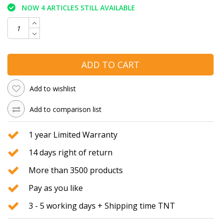
NOW 4 ARTICLES STILL AVAILABLE
ADD TO CART
Add to wishlist
Add to comparison list
1 year Limited Warranty
14 days right of return
More than 3500 products
Pay as you like
3 - 5 working days + Shipping time TNT