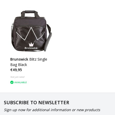
Brunswick
Blitz Single
Bag Black
€49,95
Not yet rated
AVAILABLE
SUBSCRIBE TO NEWSLETTER
Sign up now for additional information or new products