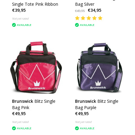
Single Tote Pink Ribbon
Bag Silver
€39,95
€34,95
€49,95
Not yet rated
AVAILABLE
AVAILABLE
Brunswick
Blitz Single
Brunswick
Blitz Single
Bag Pink
Bag Purple
€49,95
€49,95
Not yet rated
Not yet rated
AVAILABLE
AVAILABLE