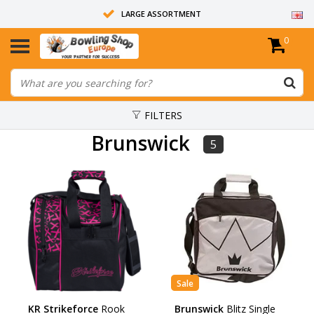
LARGE ASSORTMENT
0
14 DAYS RETURN RIGHT
ALL BOWLING BALLS ARE UNDRILLED
FILTERS
Brunswick
5
Sale
KR Strikeforce
Rook
Brunswick
Blitz Single