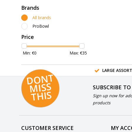
Brands
All brands
ProBowl
Price
Min: €
0
Max: €
35
LARGE ASSOR
D
O
N
T
MI
S
T
HI
S
SUBSCRIBE TO
S
Sign up now for add
products
CUSTOMER SERVICE
MY AC