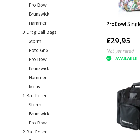
Pro Bowl
Brunswick
Hammer
ProBowl
Singl
3 Drag Ball Bags
€29,95
Storm
Roto Grip
Not yet rated
AVAILABLE
Pro Bowl
Brunswick
Hammer
Motiv
1 Ball Roller
Storm
Brunswick
Pro Bowl
2 Ball Roller