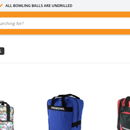
ALL BOWLING BALLS ARE UNDRILLED
5