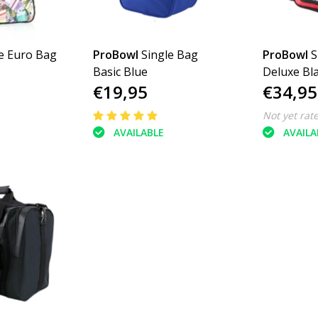
e Euro Bag
ProBowl
Single Bag
ProBowl
S
Basic Blue
Deluxe Bl
€19,95
€34,95
Not yet rat
AVAILABLE
AVAILA