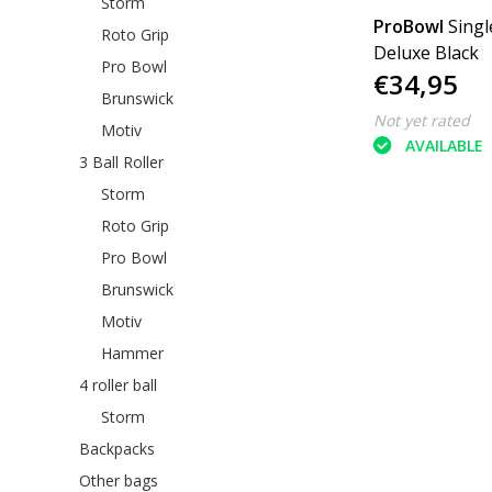
Storm
ProBowl
Singl
Roto Grip
Deluxe Black
Pro Bowl
€34,95
Brunswick
Not yet rated
Motiv
AVAILABLE
3 Ball Roller
Storm
Roto Grip
Pro Bowl
Brunswick
Motiv
Hammer
4 roller ball
Storm
Backpacks
Other bags