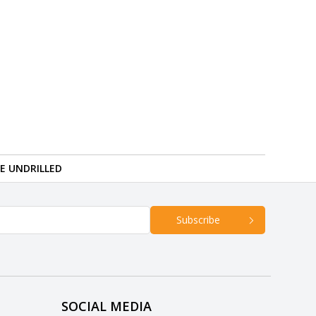
RE UNDRILLED
Subscribe
SOCIAL MEDIA