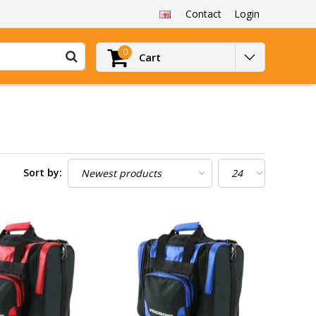
Contact
Login
0
Cart
Sort by: