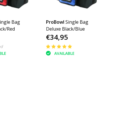
ingle Bag
ProBowl
Single Bag
ack/Red
Deluxe Black/Blue
€34,95
ed
BLE
AVAILABLE