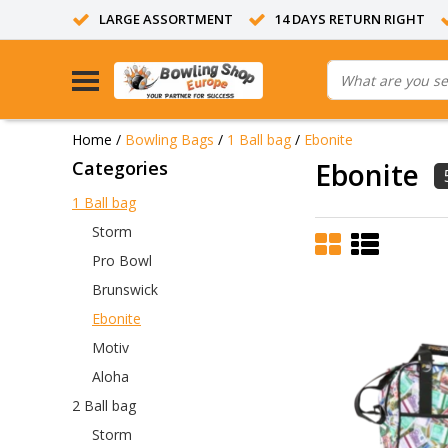
LARGE ASSORTMENT
14 DAYS RETURN RIGHT
Home
/
Bowling Bags
/
1 Ball bag
/
Ebonite
Categories
Ebonite
1 Ball bag
Storm
Pro Bowl
Brunswick
Ebonite
Motiv
Aloha
2 Ball bag
Storm