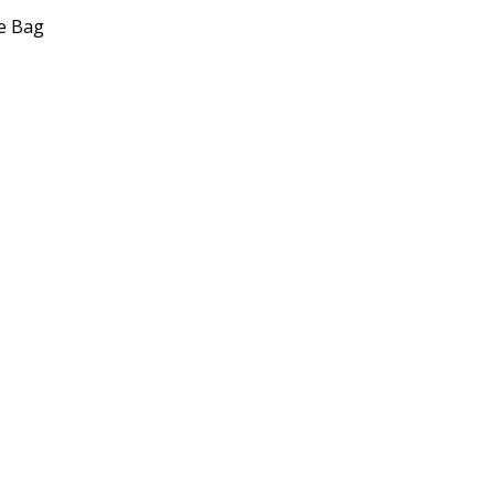
e Bag