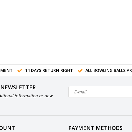
TMENT
14 DAYS RETURN RIGHT
ALL BOWLING BALLS A
 NEWSLETTER
itional information or new
COUNT
PAYMENT METHODS