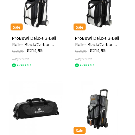
Sale
Sale
ProBowl
Deluxe 3-Ball
ProBowl
Deluxe 3-Ball
Roller Black/Carbon
Roller Black/Carbon
€214,95
€214,95
White
Silver
€229,95
€229,95
Not yet rated
Not yet rated
AVAILABLE
AVAILABLE
Sale