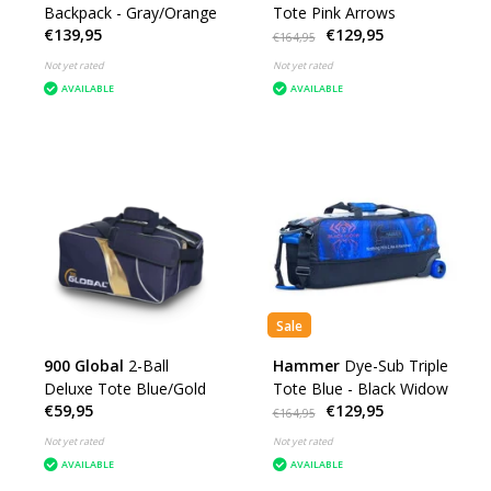
Backpack - Gray/Orange
Tote Pink Arrows
€139,95
€129,95
€164,95
Not yet rated
Not yet rated
AVAILABLE
AVAILABLE
Sale
900 Global
2-Ball
Hammer
Dye-Sub Triple
Deluxe Tote Blue/Gold
Tote Blue - Black Widow
€59,95
€129,95
€164,95
Not yet rated
Not yet rated
AVAILABLE
AVAILABLE