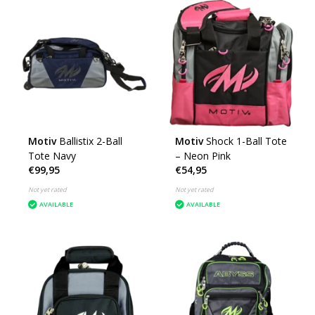
Motiv
Ballistix 2-Ball
Motiv
Shock 1-Ball Tote
Tote Navy
– Neon Pink
€99,95
€54,95
Not yet rated
Not yet rated
AVAILABLE
AVAILABLE