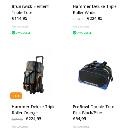
Brunswick
Element
Hammer
Deluxe Triple
Triple Tote
Roller White
€114,95
€224,95
€274,95
Not yet rated
Not yet rated
AVAILABLE
AVAILABLE
Sale
Hammer
Deluxe Triple
ProBowl
Double Tote
Roller Orange
Plus Black/Blue
€224,95
€54,95
€274,95
Not yet rated
Not yet rated