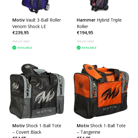
Motiv
Vault 3-Ball Roller
Hammer
Hybrid Triple
Venom Shock LE
Roller
€239,95
€194,95
Not yet rated
Not yet rated
AVAILABLE
AVAILABLE
Motiv
Shock 1-Ball Tote
Motiv
Shock 1-Ball Tote
– Covert Black
– Tangerine