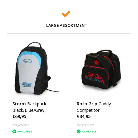
LARGE ASSORTMENT
Storm
Backpack
Roto Grip
Caddy
Black/Blue/Grey
Competitor
€69,95
€34,95
Not yet rated
Not yet rated
AVAILABLE
AVAILABLE