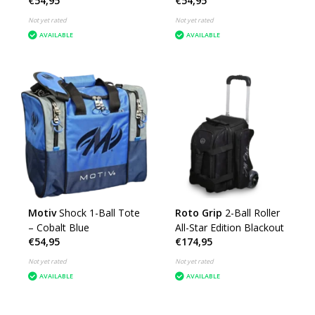
€54,95
€54,95
Not yet rated
Not yet rated
AVAILABLE
AVAILABLE
Motiv
Shock 1-Ball Tote
Roto Grip
2-Ball Roller
– Cobalt Blue
All-Star Edition Blackout
€54,95
€174,95
Not yet rated
Not yet rated
AVAILABLE
AVAILABLE