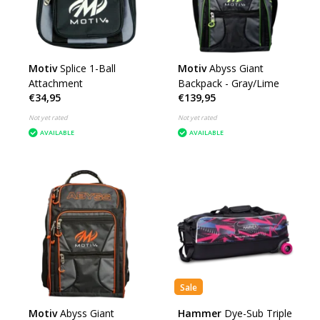
Motiv
Splice 1-Ball
Motiv
Abyss Giant
Attachment
Backpack - Gray/Lime
€34,95
€139,95
Not yet rated
Not yet rated
AVAILABLE
AVAILABLE
Sale
Motiv
Abyss Giant
Hammer
Dye-Sub Triple