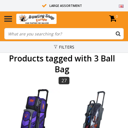
LARGE ASSORTMENT
0
14 DAYS RETURN RIGHT
ALL BOWLING BALLS ARE UNDRILLED
FILTERS
Products tagged with 3 Ball
Bag
27