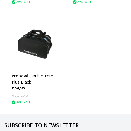
AVAILABLE
AVAILABLE
ProBowl
Double Tote
Plus Black
€54,95
Not yet rated
AVAILABLE
SUBSCRIBE TO NEWSLETTER