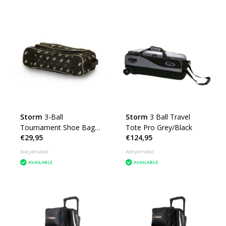
Storm
3-Ball
Storm
3 Ball Travel
Tournament Shoe Bag
Tote Pro Grey/Black
€29,95
€124,95
DYE
Not yet rated
Not yet rated
AVAILABLE
AVAILABLE