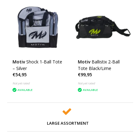
Motiv
Shock 1-Ball Tote
Motiv
Ballistix 2-Ball
– Silver
Tote Black/Lime
€54,95
€99,95
Not yet rated
Not yet rated
AVAILABLE
AVAILABLE
LARGE ASSORTMENT