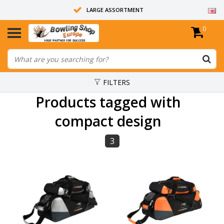
LARGE ASSORTMENT
0
14 DAYS RETURN RIGHT
ALL BOWLING BALLS ARE UNDRILLED
FILTERS
Products tagged with
compact design
3