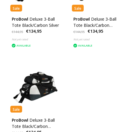
Sale
Sale
ProBowl
Deluxe 3-Ball
ProBowl
Deluxe 3-Ball
Tote Black/Carbon Silver
Tote Black/Carbon
€134,95
€134,95
Orange
€144,95
€144,95
Not yet rated
Not yet rated
AVAILABLE
AVAILABLE
Sale
ProBowl
Deluxe 3-Ball
Tote Black/Carbon