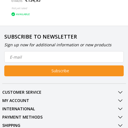
€134,95
White
€144,95
Not yet rated
AVAILABLE
SUBSCRIBE TO NEWSLETTER
Sign up now for additional information or new products
Subscribe
CUSTOMER SERVICE
MY ACCOUNT
INTERNATIONAL
PAYMENT METHODS
SHIPPING