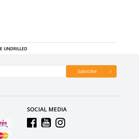
RE UNDRILLED
Subscribe
SOCIAL MEDIA