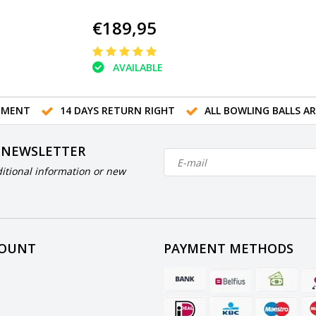
€189,95
AVAILABLE
TMENT
14 DAYS RETURN RIGHT
ALL BOWLING BALLS A
 NEWSLETTER
itional information or new
COUNT
PAYMENT METHODS