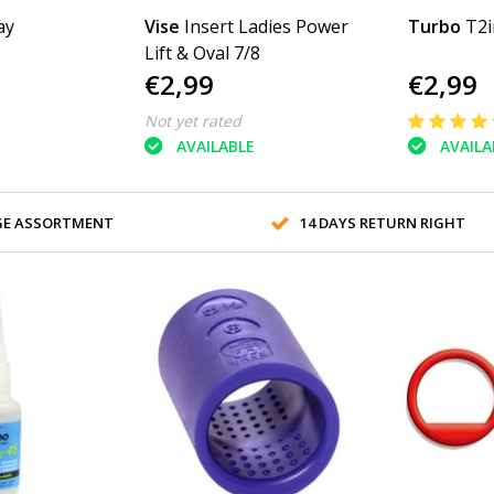
ay
Vise
Insert Ladies Power
Turbo
T2i
Lift & Oval 7/8
€2,99
€2,99
Not yet rated
AVAILABLE
AVAILA
GE ASSORTMENT
14 DAYS RETURN RIGHT