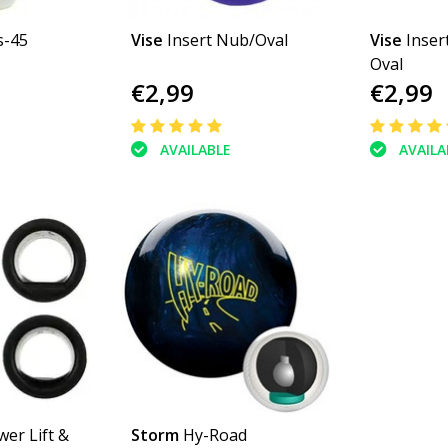
s-45
Vise
Insert Nub/Oval
Vise
Inser
Oval
€2,99
€2,99
AVAILABLE
AVAILA
wer Lift &
Storm
Hy-Road