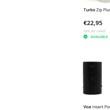
Turbo
Zip Plu
€22,95
Not yet rated
AVAILABLE
Vise
Insert Po