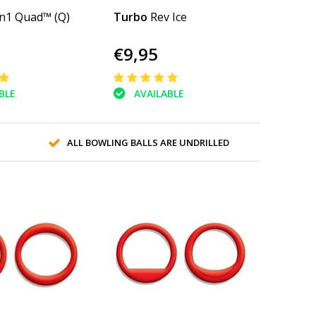
n1 Quad™ (Q)
Turbo
Rev Ice
€9,95
BLE
AVAILABLE
ALL BOWLING BALLS ARE UNDRILLED