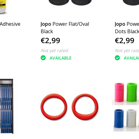
 Adhesive
Jopo
Power Flat/Oval
Jopo
Powe
Black
Dots Blac
€2,99
€2,99
Not yet rated
Not yet rat
AVAILABLE
AVAILA