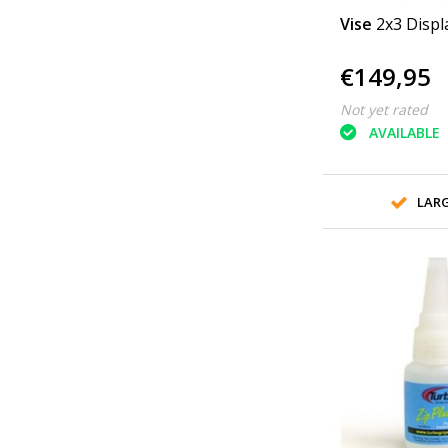
Vise
2x3 Displ
€149,95
Not yet rated
AVAILABLE
LAR