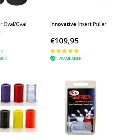
r Oval/Oval
Innovative
Insert Puller
k
€109,95
ed
BLE
AVAILABLE