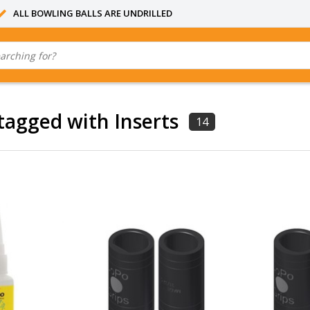
ALL BOWLING BALLS ARE UNDRILLED
tagged with Inserts
14