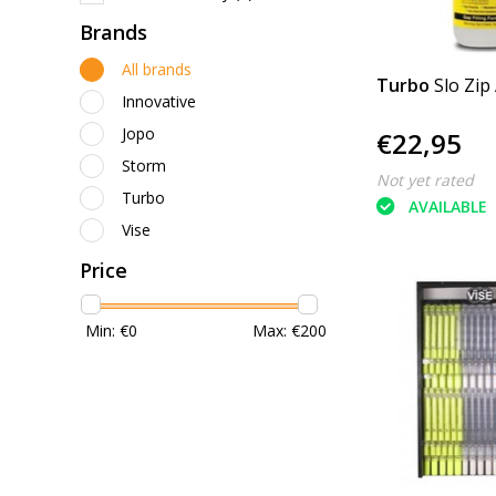
Brands
All brands
Turbo
Slo Zip
Innovative
Jopo
€22,95
Storm
Not yet rated
Turbo
AVAILABLE
Vise
Price
Min: €
0
Max: €
200