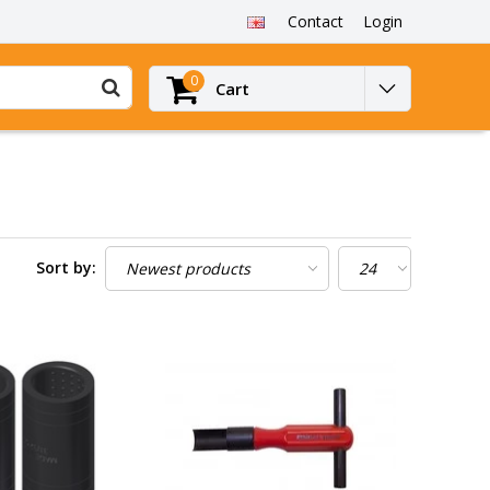
Contact
Login
0
Cart
Sort by: