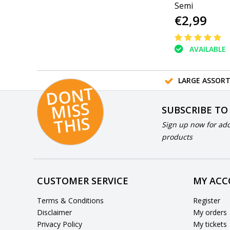
Semi
€2,99
AVAILABLE
LARGE ASSOR
D
O
N
T
MI
S
T
HI
S
SUBSCRIBE TO
S
Sign up now for add
products
CUSTOMER SERVICE
MY AC
Terms & Conditions
Register
Disclaimer
My orders
Privacy Policy
My tickets