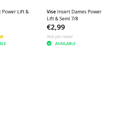
t Power Lift &
Vise
Insert Dames Power
Lift & Semi 7/8
€2,99
Not yet rated
BLE
AVAILABLE