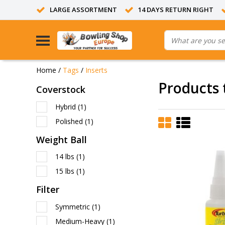
LARGE ASSORTMENT
14 DAYS RETURN RIGHT
Home
/
Tags
/
Inserts
Products 
Coverstock
Hybrid
(1)
Polished
(1)
Weight Ball
14 lbs
(1)
15 lbs
(1)
Filter
Symmetric
(1)
Medium-Heavy
(1)