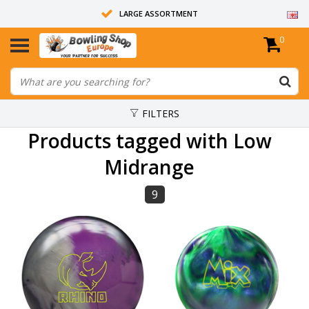
LARGE ASSORTMENT
0
14 DAYS RETURN RIGHT
ALL BOWLING BALLS ARE UNDRILLED
FILTERS
Products tagged with Low
Midrange
9