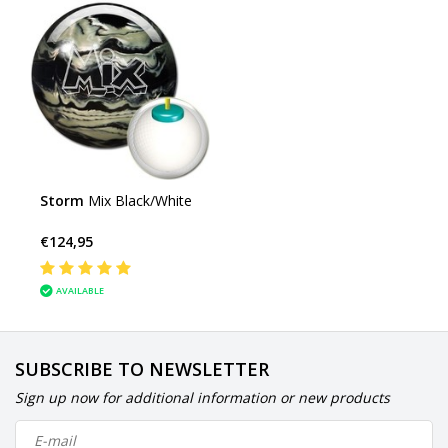
Storm
Mix Black/White
€124,95
AVAILABLE
SUBSCRIBE TO NEWSLETTER
Sign up now for additional information or new products