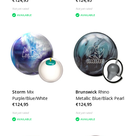
€124,95
€124,95
Not yet rated
Not yet rated
AVAILABLE
AVAILABLE
Storm
Mix
Brunswick
Rhino
Purple/Blue/White
Metallic Blue/Black Pearl
€124,95
€124,95
Not yet rated
Not yet rated
AVAILABLE
AVAILABLE