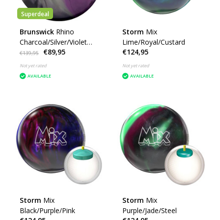
Superdeal
Brunswick
Rhino
Storm
Mix
Charcoal/Silver/Violet
Lime/Royal/Custard
€89,95
€124,95
Pearl
€139,95
Not yet rated
Not yet rated
AVAILABLE
AVAILABLE
Storm
Mix
Storm
Mix
Black/Purple/Pink
Purple/Jade/Steel