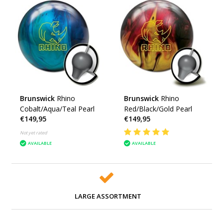
Brunswick
Rhino
Brunswick
Rhino
Cobalt/Aqua/Teal Pearl
Red/Black/Gold Pearl
€149,95
€149,95
Not yet rated
AVAILABLE
AVAILABLE
LARGE ASSORTMENT