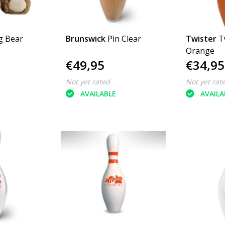
g Bear
Brunswick
Pin Clear
Twister
T
Orange
€49,95
€34,95
Not yet rated
Not yet rat
AVAILABLE
AVAILA