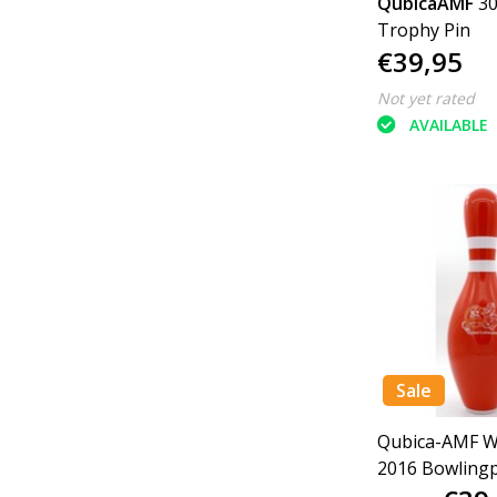
QubicaAMF
3
Trophy Pin
€39,95
Not yet rated
AVAILABLE
Sale
Qubica-AMF W
2016 Bowlingp