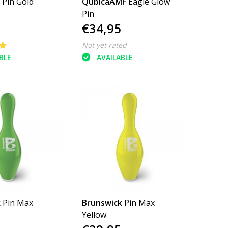
 Pin Gold
QubicaAMF
Eagle Glow
Pin
€34,95
Not yet rated
BLE
AVAILABLE
k
Pin Max
Brunswick
Pin Max
Yellow