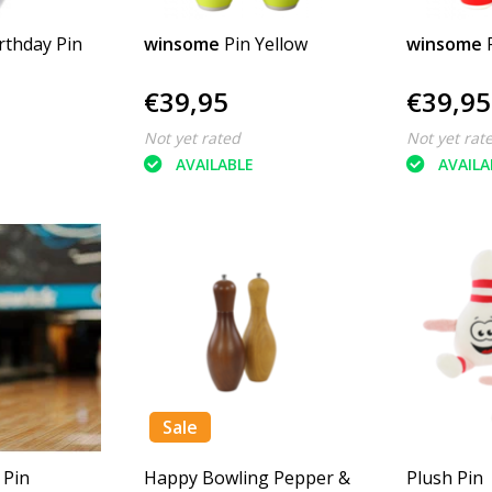
rthday Pin
winsome
Pin Yellow
winsome
€39,95
€39,95
Not yet rated
Not yet rat
AVAILABLE
AVAILA
Sale
 Pin
Happy Bowling Pepper &
Plush Pin