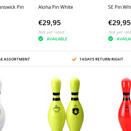
nswick Pin
Aloha Pin White
SE Pin Wh
€29,95
€29,95
Not yet rated
Not yet rat
AVAILABLE
AVAILA
GE ASSORTMENT
14 DAYS RETURN RIGHT