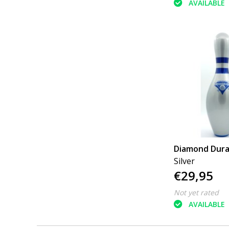
AVAILABLE
Diamond Dur
Silver
€29,95
Not yet rated
AVAILABLE