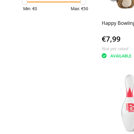
Min: €
0
Max: €
50
Happy Bowlin
€7,99
Not yet rated
AVAILABLE