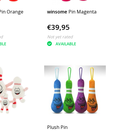
Pin Orange
winsome
Pin Magenta
€39,95
ed
Not yet rated
BLE
AVAILABLE
Plush Pin