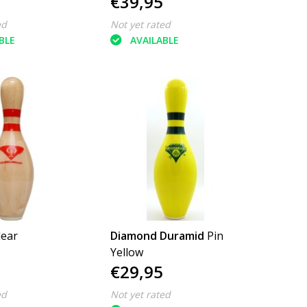
€39,95
ed
Not yet rated
BLE
AVAILABLE
lear
Diamond Duramid
Pin
Yellow
€29,95
ed
Not yet rated