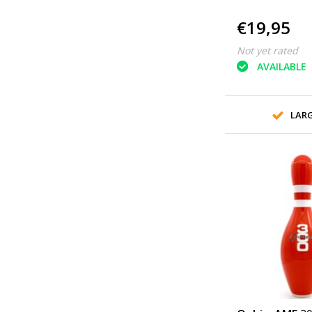
€19,95
Not yet rated
AVAILABLE
LAR