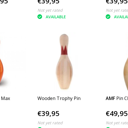
,95
€39,95
€39,95
Not yet rated
Not yet rat
AVAILABLE
AVAILA
n Max
Wooden Trophy Pin
AMF
Pin C
€39,95
€49,95
Not yet rated
Not yet rat