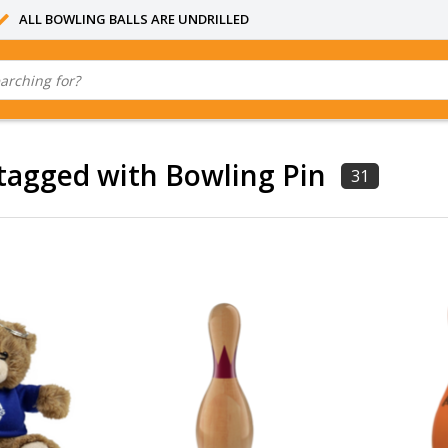
ALL BOWLING BALLS ARE UNDRILLED
tagged with Bowling Pin
31