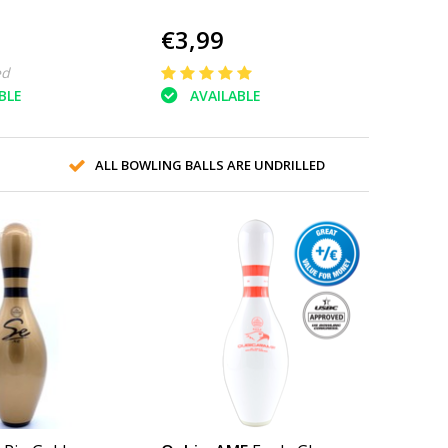
€3,99
ed
BLE
AVAILABLE
ALL BOWLING BALLS ARE UNDRILLED