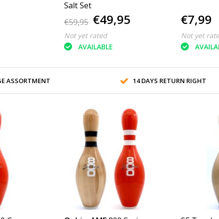
Salt Set
€49,95
€7,99
€59,95
Not yet rated
Not yet rat
AVAILABLE
AVAILA
GE ASSORTMENT
14 DAYS RETURN RIGHT