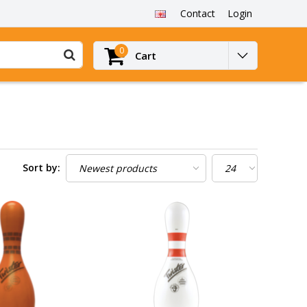
Contact
Login
0
Cart
Sort by: