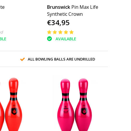
ite
Brunswick
Pin Max Life
Synthetic Crown
€34,95
ed
BLE
AVAILABLE
ALL BOWLING BALLS ARE UNDRILLED