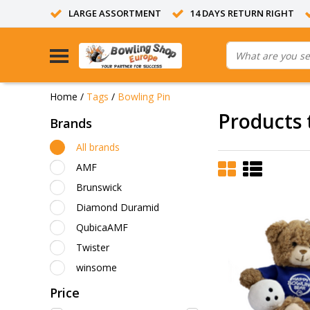
LARGE ASSORTMENT
14 DAYS RETURN RIGHT
Home
/
Tags
/
Bowling Pin
Products 
Brands
All brands
AMF
Brunswick
Diamond Duramid
QubicaAMF
Twister
winsome
Price