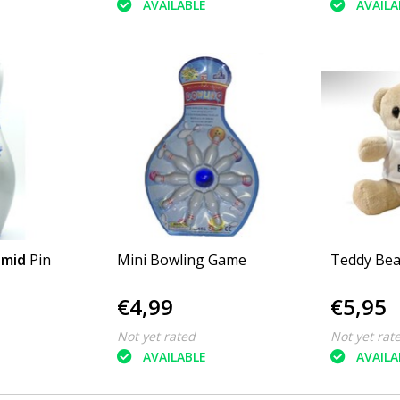
AVAILABLE
AVAILA
amid
Pin
Mini Bowling Game
Teddy Bea
€4,99
€5,95
Not yet rated
Not yet rat
AVAILABLE
AVAILA