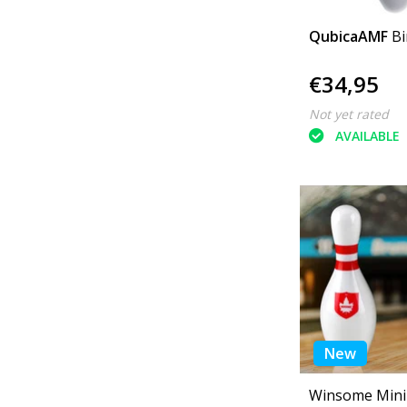
QubicaAMF
Bi
€34,95
Not yet rated
AVAILABLE
New
Winsome Mini