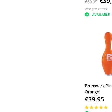
€39
€69,95
Not yet rated
AVAILABLE
Brunswick
Pi
Orange
€39,95