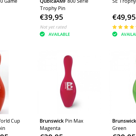
00 Game
QubicaAMF
800 Serie
SE Trophy
Trophy Pin
€39,95
€49,95
Not yet rated
AVAILABLE
AVAILA
orld Cup
Brunswick
Pin Max
Brunswic
in
Magenta
Green