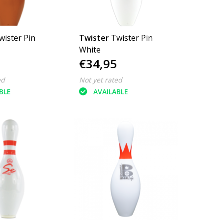
wister Pin
Twister
Twister Pin
White
€34,95
ed
Not yet rated
BLE
AVAILABLE