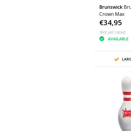
Brunswick
Bru
Crown Max
€34,95
Not yet rated
AVAILABLE
LAR