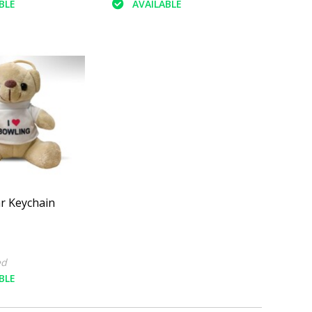
BLE
AVAILABLE
r Keychain
ed
BLE