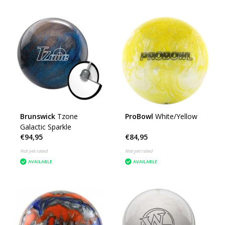
Brunswick
Tzone
ProBowl
White/Yellow
Galactic Sparkle
€94,95
€84,95
Not yet rated
Not yet rated
AVAILABLE
AVAILABLE