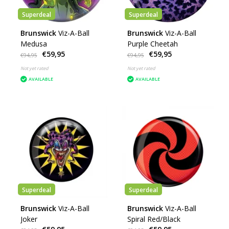
Superdeal
Superdeal
Brunswick
Viz-A-Ball
Brunswick
Viz-A-Ball
Medusa
Purple Cheetah
€59,95
€59,95
€94,95
€94,95
Not yet rated
Not yet rated
AVAILABLE
AVAILABLE
Superdeal
Superdeal
Brunswick
Viz-A-Ball
Brunswick
Viz-A-Ball
Joker
Spiral Red/Black