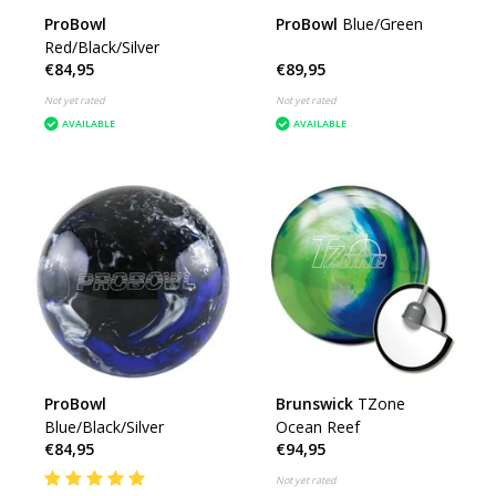
ProBowl
ProBowl
Blue/Green
Red/Black/Silver
€84,95
€89,95
Not yet rated
Not yet rated
AVAILABLE
AVAILABLE
ProBowl
Brunswick
TZone
Blue/Black/Silver
Ocean Reef
€84,95
€94,95
Not yet rated