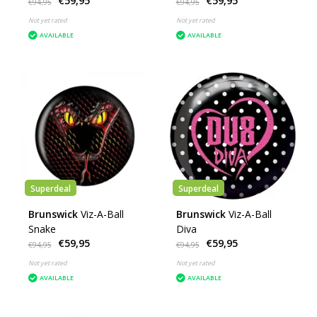
€59,95
€59,95
€94,95
€94,95
Not yet rated
Not yet rated
AVAILABLE
AVAILABLE
Superdeal
Superdeal
Brunswick
Viz-A-Ball
Brunswick
Viz-A-Ball
Snake
Diva
€59,95
€59,95
€94,95
€94,95
Not yet rated
Not yet rated
AVAILABLE
AVAILABLE