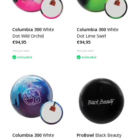
Columbia 300
White
Columbia 300
White
Dot Wild Orchid
Dot Lime Swirl
€94,95
€94,95
Not yet rated
Not yet rated
AVAILABLE
AVAILABLE
Columbia 300
White
ProBowl
Black Beauty