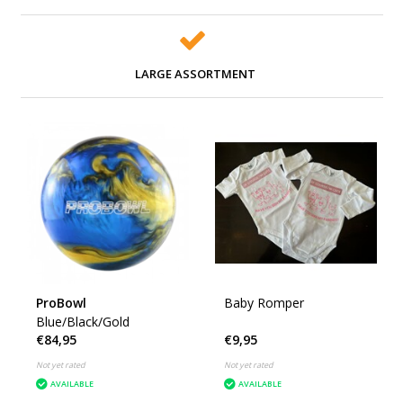
LARGE ASSORTMENT
ProBowl
Baby Romper
Blue/Black/Gold
€84,95
€9,95
Not yet rated
Not yet rated
AVAILABLE
AVAILABLE