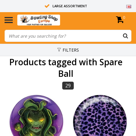
LARGE ASSORTMENT
0
14 DAYS RETURN RIGHT
ALL BOWLING BALLS ARE UNDRILLED
FILTERS
Products tagged with Spare
Ball
29