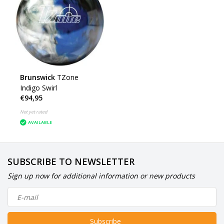
Brunswick
TZone
Indigo Swirl
€94,95
Not yet rated
AVAILABLE
SUBSCRIBE TO NEWSLETTER
Sign up now for additional information or new products
Subscribe