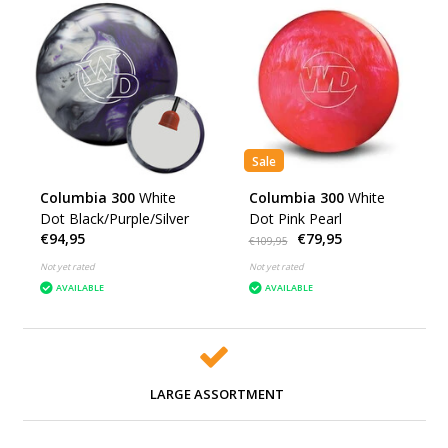
Sale
Columbia 300
White
Columbia 300
White
Dot Black/Purple/Silver
Dot Pink Pearl
€94,95
€79,95
€109,95
Not yet rated
Not yet rated
AVAILABLE
AVAILABLE
LARGE ASSORTMENT