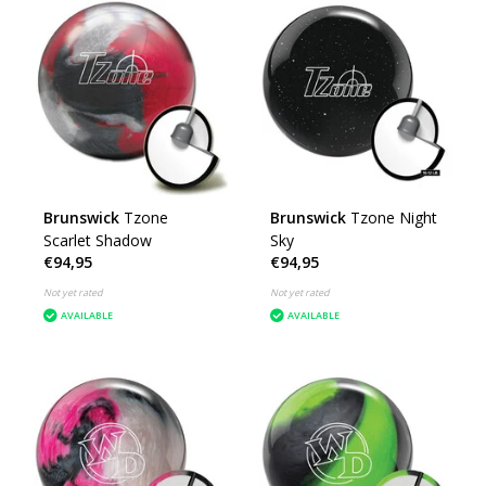
Brunswick
Tzone
Brunswick
Tzone Night
Scarlet Shadow
Sky
€94,95
€94,95
Not yet rated
Not yet rated
AVAILABLE
AVAILABLE