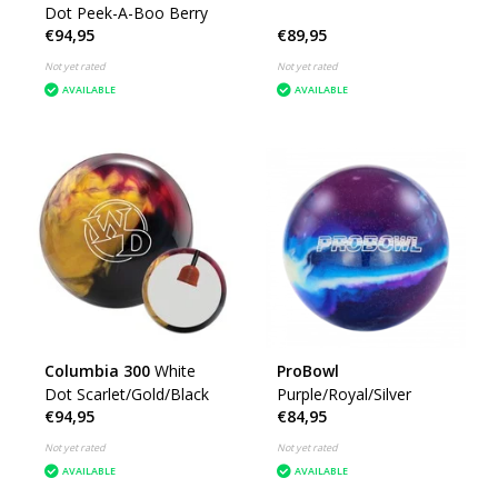
Dot Peek-A-Boo Berry
€94,95
€89,95
Not yet rated
Not yet rated
AVAILABLE
AVAILABLE
Columbia 300
White
ProBowl
Dot Scarlet/Gold/Black
Purple/Royal/Silver
€94,95
€84,95
Not yet rated
Not yet rated
AVAILABLE
AVAILABLE