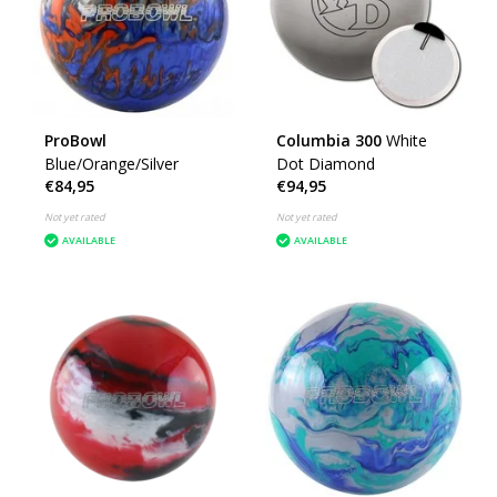
ProBowl
Columbia 300
White
Blue/Orange/Silver
Dot Diamond
€84,95
€94,95
Not yet rated
Not yet rated
AVAILABLE
AVAILABLE