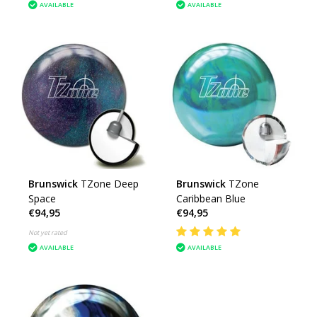
AVAILABLE
AVAILABLE
Brunswick
TZone Deep
Brunswick
TZone
Space
Caribbean Blue
€94,95
€94,95
Not yet rated
AVAILABLE
AVAILABLE