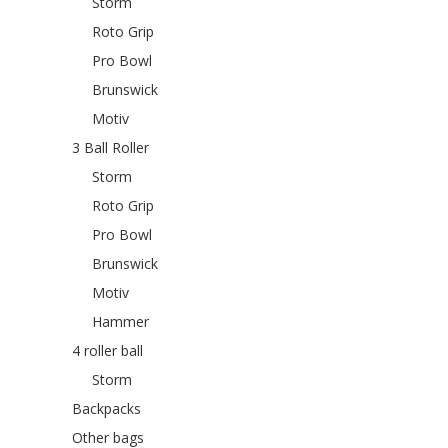
Storm
Roto Grip
Pro Bowl
Brunswick
Motiv
3 Ball Roller
Storm
Roto Grip
Pro Bowl
Brunswick
Motiv
Hammer
4 roller ball
Storm
Backpacks
Other bags