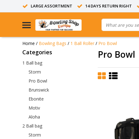
LARGE ASSORTMENT
14 DAYS RETURN RIGHT
Home
/
Bowling Bags
/
1 Ball Roller
/
Pro Bowl
Categories
Pro Bowl
1 Ball bag
Storm
Pro Bowl
Brunswick
Ebonite
Motiv
Aloha
2 Ball bag
Storm