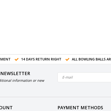
TMENT
14 DAYS RETURN RIGHT
ALL BOWLING BALLS A
 NEWSLETTER
itional information or new
COUNT
PAYMENT METHODS