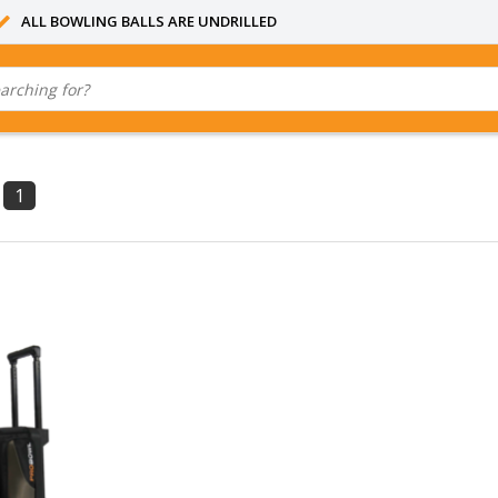
ALL BOWLING BALLS ARE UNDRILLED
1