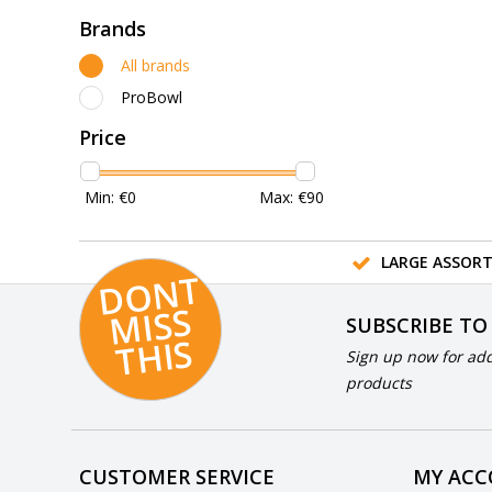
Brands
All brands
ProBowl
Price
Min: €
0
Max: €
90
LARGE ASSOR
D
O
N
T
MI
S
T
HI
S
SUBSCRIBE TO
S
Sign up now for add
products
CUSTOMER SERVICE
MY AC