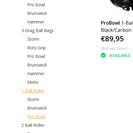
Pro Bowl
Brunswick
Hammer
ProBowl
1-Bal
Black/Carbon S
3 Drag Ball Bags
€89,95
Storm
Roto Grip
Not yet rated
AVAILABLE
Pro Bowl
Brunswick
Hammer
Motiv
1 Ball Roller
Storm
Brunswick
Pro Bowl
2 Ball Roller