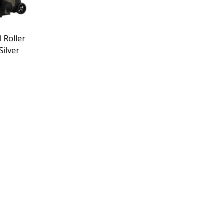
l Roller
ilver