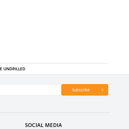
RE UNDRILLED
Subscribe
SOCIAL MEDIA