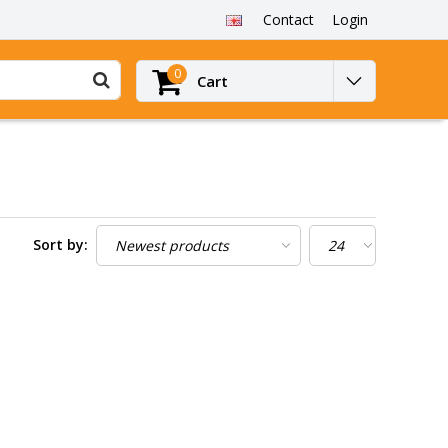
Contact
Login
0
Cart
Sort by: