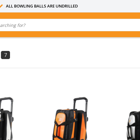
ALL BOWLING BALLS ARE UNDRILLED
7