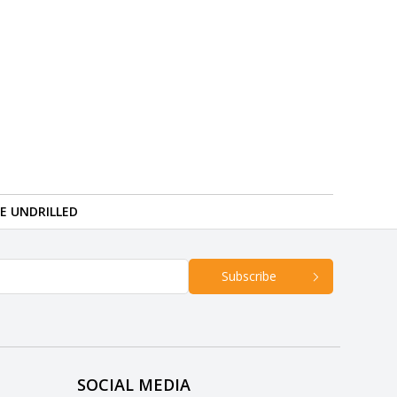
RE UNDRILLED
Subscribe
SOCIAL MEDIA