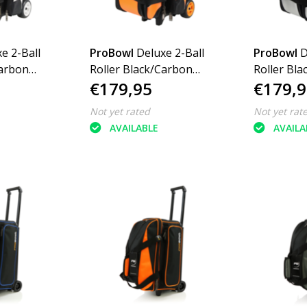
e 2-Ball
ProBowl
Deluxe 2-Ball
ProBowl
D
Carbon
Roller Black/Carbon
Roller Bl
€179,95
€179,9
Orange
Silver
Not yet rated
Not yet rat
AVAILABLE
AVAILA