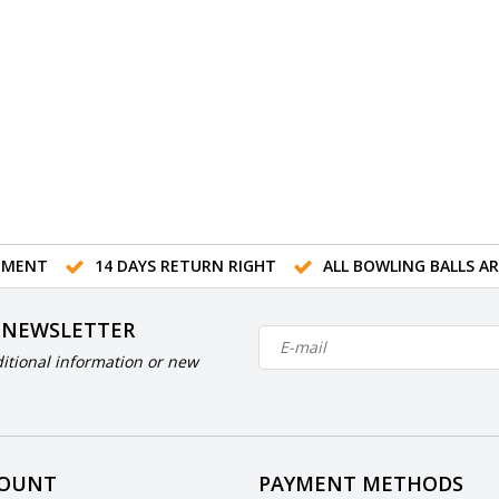
TMENT
14 DAYS RETURN RIGHT
ALL BOWLING BALLS A
 NEWSLETTER
itional information or new
COUNT
PAYMENT METHODS