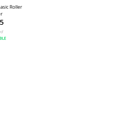
asic Roller
er
5
ed
BLE