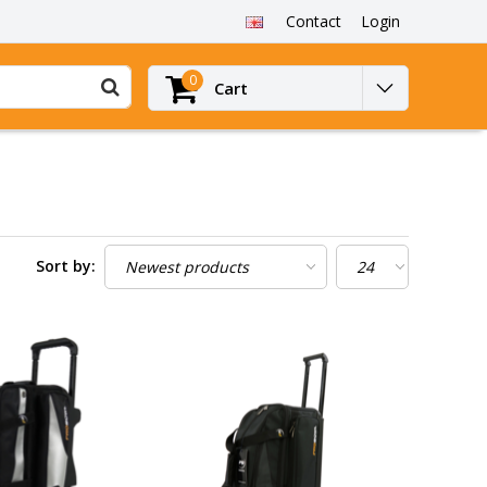
Contact
Login
0
Cart
Sort by: