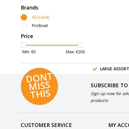
Brands
All brands
ProBowl
Price
Min: €
0
Max: €
200
LARGE ASSOR
D
O
N
T
MI
S
T
HI
S
SUBSCRIBE TO
S
Sign up now for add
products
CUSTOMER SERVICE
MY AC