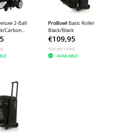
eluxe 2-Ball
ProBowl
Basic Roller
ack/Carbon
Black/Black
5
€109,95
ed
Not yet rated
BLE
AVAILABLE