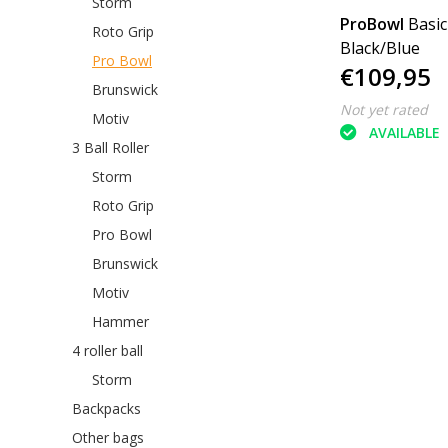
Storm
ProBowl
Basic
Roto Grip
Black/Blue
Pro Bowl
€109,95
Brunswick
Not yet rated
Motiv
AVAILABLE
3 Ball Roller
Storm
Roto Grip
Pro Bowl
Brunswick
Motiv
Hammer
4 roller ball
Storm
Backpacks
Other bags