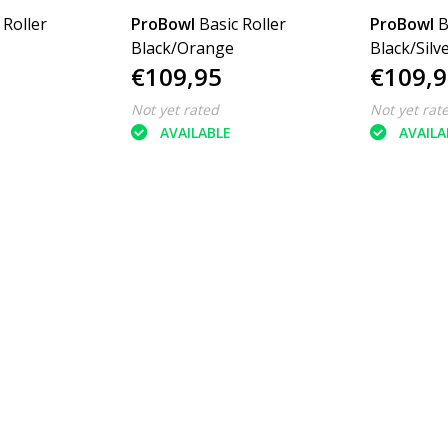
 Roller
ProBowl
Basic Roller
ProBowl
B
Black/Orange
Black/Silv
€109,95
€109,9
Not yet rated
Not yet rat
AVAILABLE
AVAILA