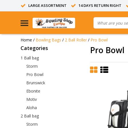
LARGE ASSORTMENT
14 DAYS RETURN RIGHT
Home
/
Bowling Bags
/
2 Ball Roller
/
Pro Bowl
Categories
Pro Bowl
1 Ball bag
Storm
Pro Bowl
Brunswick
Ebonite
Motiv
Aloha
2 Ball bag
Storm