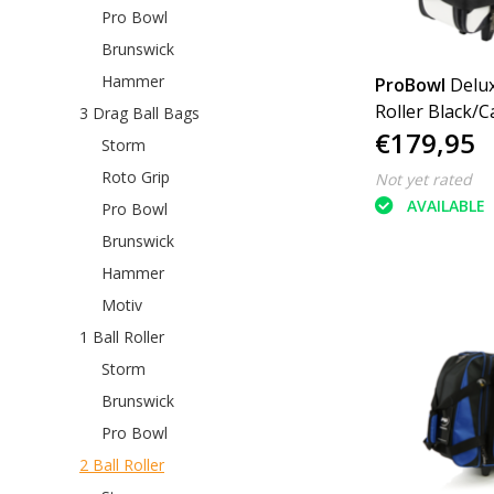
Pro Bowl
Brunswick
Hammer
ProBowl
Delux
Roller Black/
3 Drag Ball Bags
€179,95
White
Storm
Roto Grip
Not yet rated
AVAILABLE
Pro Bowl
Brunswick
Hammer
Motiv
1 Ball Roller
Storm
Brunswick
Pro Bowl
2 Ball Roller